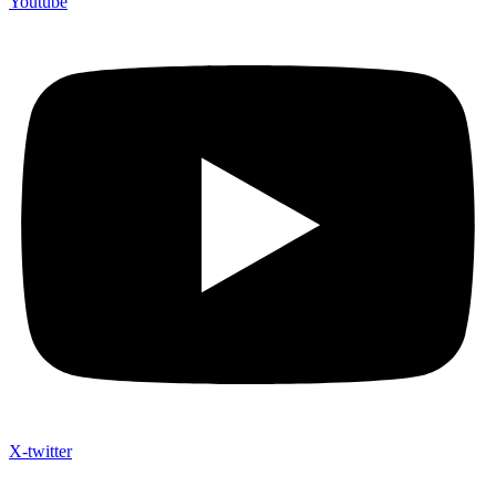
Youtube
X-twitter