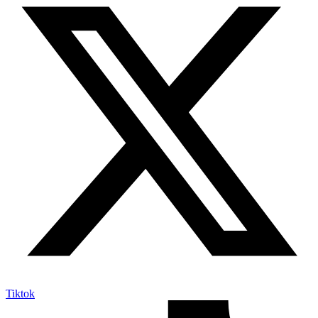
Tiktok