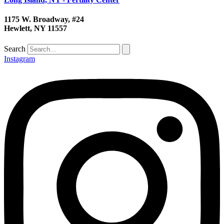
1175 W. Broadway, #24
Hewlett, NY 11557
Search
Instagram