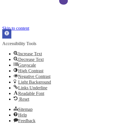
Skip to content
Open
toolbar
Accessibility Tools
Increase Text
Decrease Text
Grayscale
High Contrast
Negative Contrast
Light Background
Links Underline
Readable Font
Reset
Sitemap
Help
Feedback