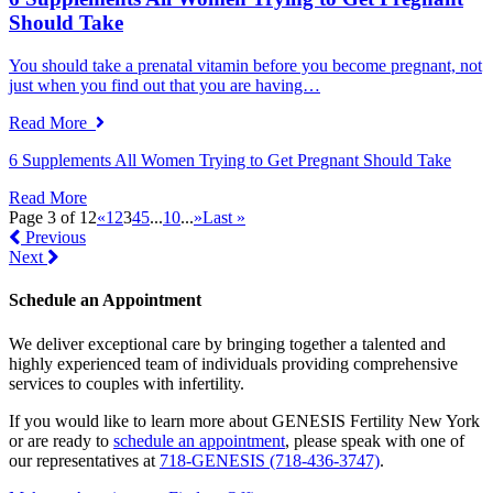
Should Take
You should take a prenatal vitamin before you become pregnant, not
just when you find out that you are having…
Read More
6 Supplements All Women Trying to Get Pregnant Should Take
Read More
Page 3 of 12
«
1
2
3
4
5
...
10
...
»
Last »
Previous
Next
Schedule an Appointment
We deliver exceptional care by bringing together a talented and
highly experienced team of individuals providing comprehensive
services to couples with infertility.
If you would like to learn more about GENESIS Fertility New York
or are ready to
schedule an appointment
, please speak with one of
our representatives at
718-GENESIS (718-436-3747)
.