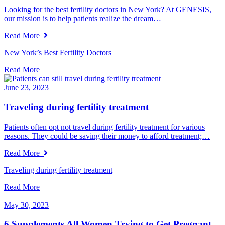
Looking for the best fertility doctors in New York? At GENESIS,
our mission is to help patients realize the dream…
Read More
New York’s Best Fertility Doctors
Read More
June 23, 2023
Traveling during fertility treatment
Patients often opt not travel during fertility treatment for various
reasons. They could be saving their money to afford treatment;…
Read More
Traveling during fertility treatment
Read More
May 30, 2023
6 Supplements All Women Trying to Get Pregnant