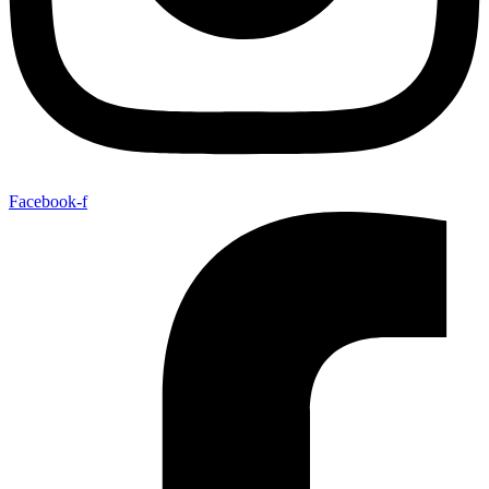
Facebook-f