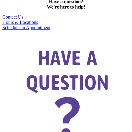
Have a question?
We’re here to help!
Contact Us
Hours & Locations
Schedule an Appointment