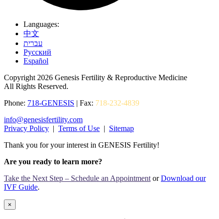
Languages:
中文
עברית
Pусский
Español
Copyright 2026 Genesis Fertility & Reproductive Medicine
All Rights Reserved.
Phone:
718-GENESIS
| Fax:
718-232-4839
info@genesisfertility.com
Privacy Policy
|
Terms of Use
|
Sitemap
Thank you for your interest in GENESIS Fertility!
Are you ready to learn more?
Take the Next Step – Schedule an Appointment
or
Download our
IVF Guide
.
×