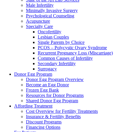
Male Infertility
Minimally Invasive Surgery
Psychological Counseling
Acupuncture
Specialty Care
Oncofertility
Lesbian Couples
Single Parents by Choice
PCOS – Polycystic Ovary Syndrome
Recurrent Pregnancy Loss (Miscarriage)
Common Causes of Infertility
Secondary Infertility
Surrogacy
Donor Egg Program
Donor Egg Program Overview
Become an Egg Donor
Frozen Egg Bank
Resources for Donor Programs
Shared Donor Egg Program
Affording Treatment
Cost Overview for Fertility Treatments
Insurance & Fertility Benefits
Discount Programs
Financing Options