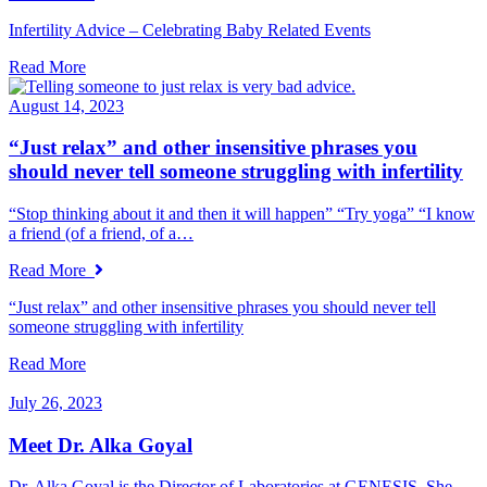
Infertility Advice – Celebrating Baby Related Events
Read More
August 14, 2023
“Just relax” and other insensitive phrases you
should never tell someone struggling with infertility
“Stop thinking about it and then it will happen” “Try yoga” “I know
a friend (of a friend, of a…
Read More
“Just relax” and other insensitive phrases you should never tell
someone struggling with infertility
Read More
July 26, 2023
Meet Dr. Alka Goyal
Dr. Alka Goyal is the Director of Laboratories at GENESIS. She