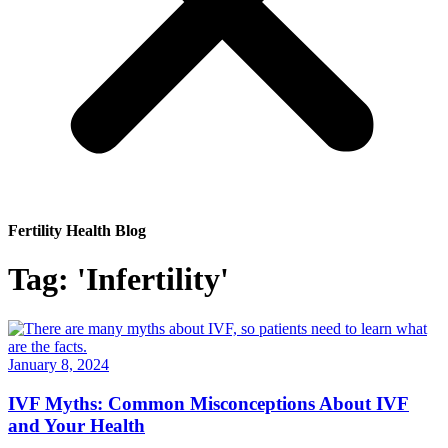
Fertility Health Blog
Tag: 'Infertility'
January 8, 2024
IVF Myths: Common Misconceptions About IVF
and Your Health