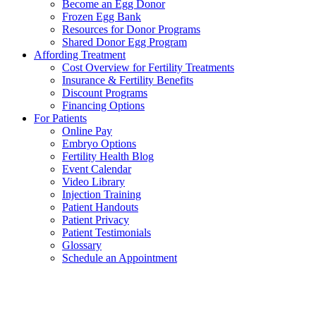
Become an Egg Donor
Frozen Egg Bank
Resources for Donor Programs
Shared Donor Egg Program
Affording Treatment
Cost Overview for Fertility Treatments
Insurance & Fertility Benefits
Discount Programs
Financing Options
For Patients
Online Pay
Embryo Options
Fertility Health Blog
Event Calendar
Video Library
Injection Training
Patient Handouts
Patient Privacy
Patient Testimonials
Glossary
Schedule an Appointment