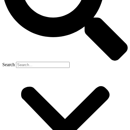
Search