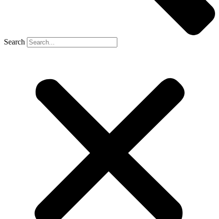
Search