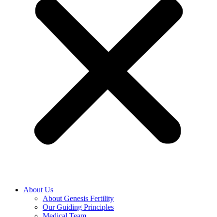
About Us
About Genesis Fertility
Our Guiding Principles
Medical Team