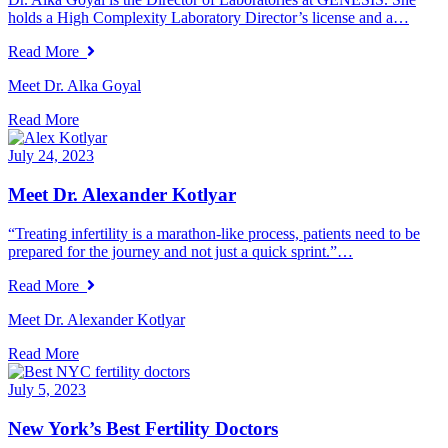
holds a High Complexity Laboratory Director’s license and a…
Read More
Meet Dr. Alka Goyal
Read More
July 24, 2023
Meet Dr. Alexander Kotlyar
“Treating infertility is a marathon-like process, patients need to be
prepared for the journey and not just a quick sprint.”…
Read More
Meet Dr. Alexander Kotlyar
Read More
July 5, 2023
New York’s Best Fertility Doctors