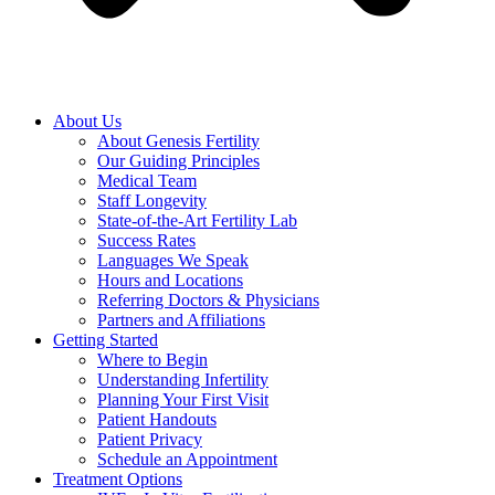
About Us
About Genesis Fertility
Our Guiding Principles
Medical Team
Staff Longevity
State-of-the-Art Fertility Lab
Success Rates
Languages We Speak
Hours and Locations
Referring Doctors & Physicians
Partners and Affiliations
Getting Started
Where to Begin
Understanding Infertility
Planning Your First Visit
Patient Handouts
Patient Privacy
Schedule an Appointment
Treatment Options