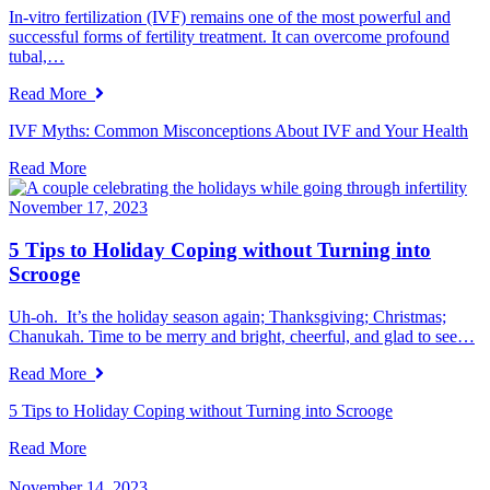
In-vitro fertilization (IVF) remains one of the most powerful and
successful forms of fertility treatment. It can overcome profound
tubal,…
Read More
IVF Myths: Common Misconceptions About IVF and Your Health
Read More
November 17, 2023
5 Tips to Holiday Coping without Turning into
Scrooge
Uh-oh. It’s the holiday season again; Thanksgiving; Christmas;
Chanukah. Time to be merry and bright, cheerful, and glad to see…
Read More
5 Tips to Holiday Coping without Turning into Scrooge
Read More
November 14, 2023