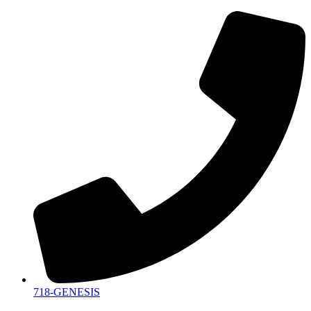
718-GENESIS