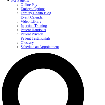
For Patients
Online Pay
Embryo Options
Fertility Health Blog
Event Calendar
Video Library
Injection Training
Patient Handouts
Patient Privacy
Patient Testimonials
Glossary
Schedule an Appointment