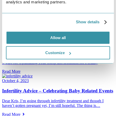
analytics and marketing partners.
Read More
November 7, 2023
Show details
5 Tips for Optimizing Your Sleep Environment for
Fertility
Allow all
Maximizing your body’s natural cycles is a valuable component of
your fertility journey. The human body and birth are composed…
Customize
Read More
5 Tips for Optimizing Your Sleep Environment for Fertility
Read More
October 4, 2023
Infertility Advice – Celebrating Baby Related Events
Dear Kris, I’m going through infertility treatment and though I
haven’t gotten pregnant yet, I’m still hopeful. The thing is…
Read More