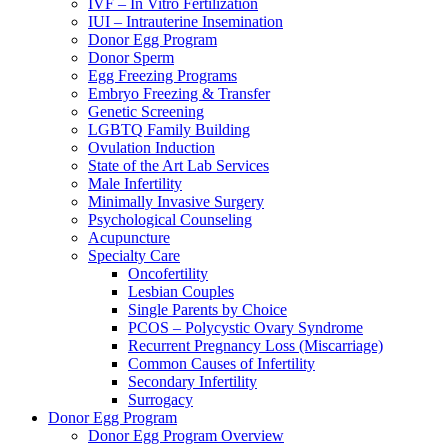
IVF – In Vitro Fertilization
IUI – Intrauterine Insemination
Donor Egg Program
Donor Sperm
Egg Freezing Programs
Embryo Freezing & Transfer
Genetic Screening
LGBTQ Family Building
Ovulation Induction
State of the Art Lab Services
Male Infertility
Minimally Invasive Surgery
Psychological Counseling
Acupuncture
Specialty Care
Oncofertility
Lesbian Couples
Single Parents by Choice
PCOS – Polycystic Ovary Syndrome
Recurrent Pregnancy Loss (Miscarriage)
Common Causes of Infertility
Secondary Infertility
Surrogacy
Donor Egg Program
Donor Egg Program Overview