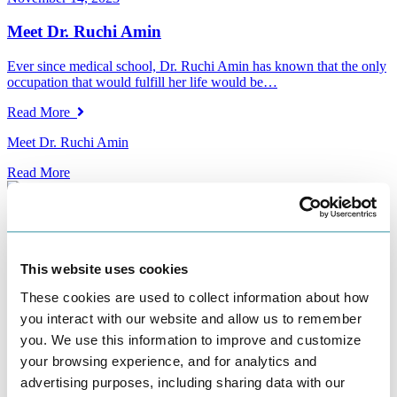
Meet Dr. Ruchi Amin
Ever since medical school, Dr. Ruchi Amin has known that the only
occupation that would fulfill her life would be…
Read More
Meet Dr. Ruchi Amin
Read More
November 13, 2023
The Importance of Proper Storage for Your Fertility
This website uses cookies
Medications
These cookies are used to collect information about how
Starting fertility treatment is a hopeful and exciting time for many
you interact with our website and allow us to remember
people and couples. It often involves using fertility medications,…
you. We use this information to improve and customize
Read More
your browsing experience, and for analytics and
advertising purposes, including sharing data with our
The Importance of Proper Storage for Your Fertility Medications