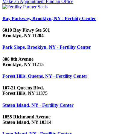
Make an Appointment
Find an Office
Bay Parkway, Brooklyn, NY - Fertility Center
6010 Bay Pkwy Ste 501
Brooklyn, NY 11204
Park Slope, Brooklyn, NY - Fertility Center
808 8th Avenue
Brooklyn, NY 11215
Forest Hills, Queens, NY - Fertility Center
107-21 Queens Blvd.
Forest Hills, NY 11375
Staten Island, NY - Fertility Center
1855 Richmond Avenue
Staten Island, NY 10314
Long Island, NY - Fertility Center