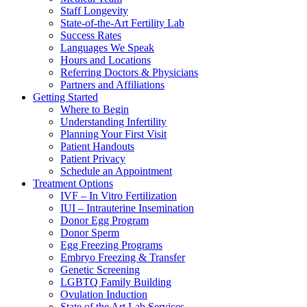
Staff Longevity
State-of-the-Art Fertility Lab
Success Rates
Languages We Speak
Hours and Locations
Referring Doctors & Physicians
Partners and Affiliations
Getting Started
Where to Begin
Understanding Infertility
Planning Your First Visit
Patient Handouts
Patient Privacy
Schedule an Appointment
Treatment Options
IVF – In Vitro Fertilization
IUI – Intrauterine Insemination
Donor Egg Program
Donor Sperm
Egg Freezing Programs
Embryo Freezing & Transfer
Genetic Screening
LGBTQ Family Building
Ovulation Induction
State of the Art Lab Services