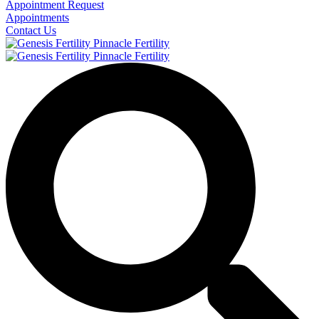
Appointment Request
Appointments
Contact Us