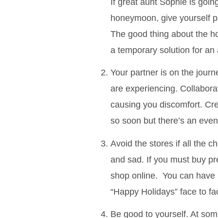
If great aunt Sophie is goi
honeymoon, give yourself pe
The good thing about the ho
a temporary solution for an
Your partner is on the jour
are experiencing. Collaborat
causing you discomfort. Cre
so soon but there’s an even
Avoid the stores if all the
and sad. If you must buy pr
shop online. You can have 
“Happy Holidays” face to fa
Be good to yourself. At som