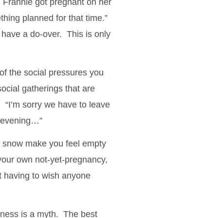
n Frannie got pregnant on her
thing planned for that time.”
 have a do-over. This is only
of the social pressures you
social gatherings that are
. “I’m sorry we have to leave
s evening…”
the snow make you feel empty
 your own not-yet-pregnancy,
t having to wish anyone
piness is a myth. The best