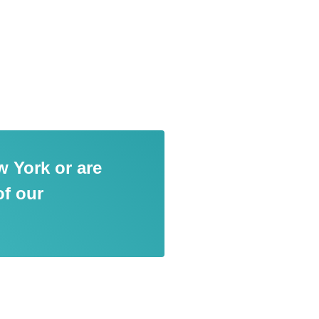
w York or are
of our