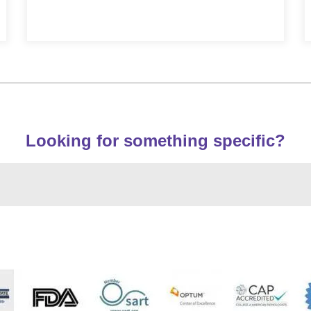
Looking for something specific?