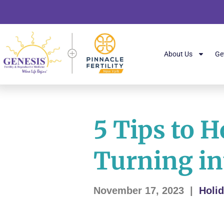
About Us
Ge
5 Tips to 
Turning in
November 17, 2023
|
Holi