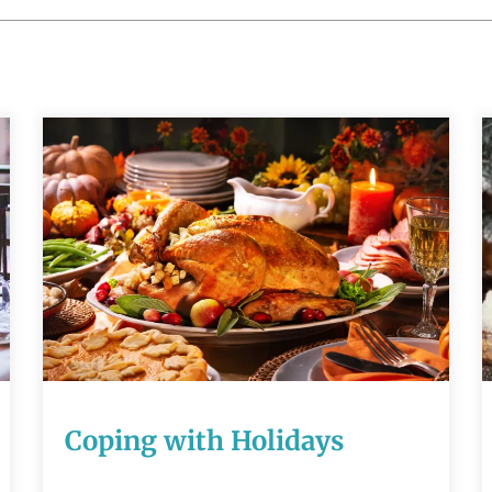
Coping with
Holidays
READ MORE
Coping with Holidays