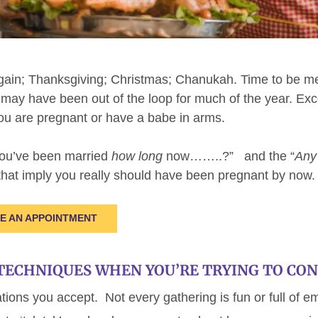
gain; Thanksgiving; Christmas; Chanukah. Time to be mer
o may have been out of the loop for much of the year. Exc
you are pregnant or have a babe in arms.
You’ve been married
how long
now……..?” and the “
Any
at imply you really should have been pregnant by now.
LE AN APPOINTMENT
TECHNIQUES WHEN YOU’RE TRYING TO CON
ations you accept. Not every gathering is fun or full of e