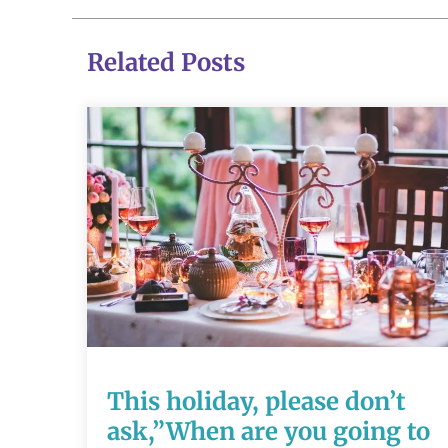
Related Posts
This holiday,
please don’t
ask,”When are
you going to
have a baby?”
This holiday, please don’t
ask,”When are you going to