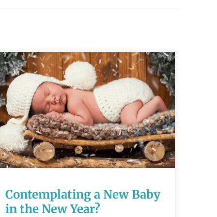
Contemplating a
New Baby in the
New Year?
Contemplating a New Baby
READ MORE
in the New Year?