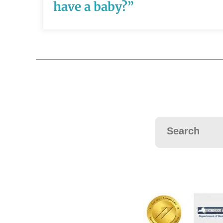
READ MORE
have a baby?”