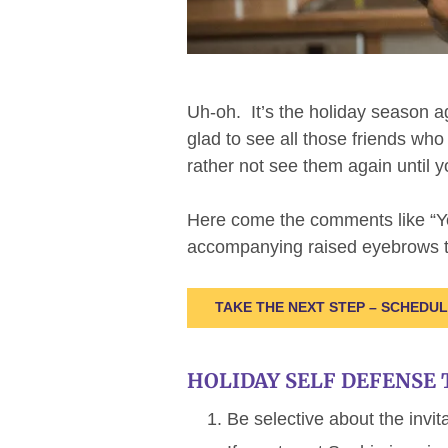
Uh-oh. It’s the holiday season a
glad to see all those friends wh
rather not see them again until 
Here come the comments like “
accompanying raised eyebrows th
TAKE THE NEXT STEP – SCHEDU
HOLIDAY SELF DEFENSE 
Be selective about the invit