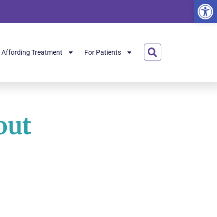
Open
Affording Treatment
For Patients
out