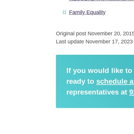
Family Equality
Original post November 20, 201
Last update November 17, 2023
If you would like t
ready to
schedule 
representatives at
9