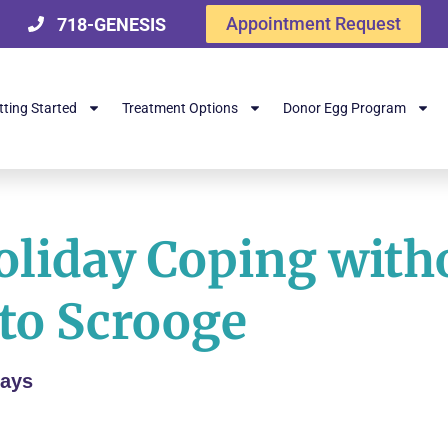
Appointment Request
718-GENESIS
tting Started
Treatment Options
Donor Egg Program
Holiday Coping with
to Scrooge
days