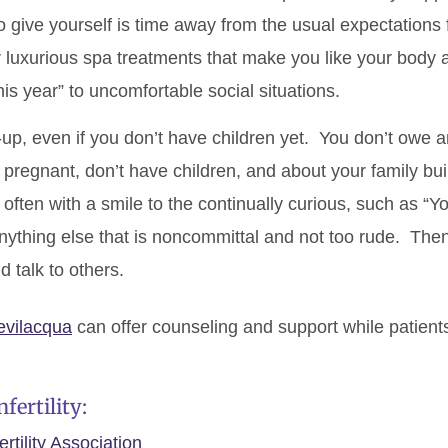
 give yourself is time away from the usual expectations f
or luxurious spa treatments that make you like your body 
his year” to uncomfortable social situations.
p, even if you don’t have children yet. You don’t owe 
pregnant, don’t have children, and about your family b
often with a smile to the continually curious, such as “Y
nything else that is noncommittal and not too rude. The
 talk to others.
evilacqua
can offer counseling and support while patients a
fertility:
tility Association