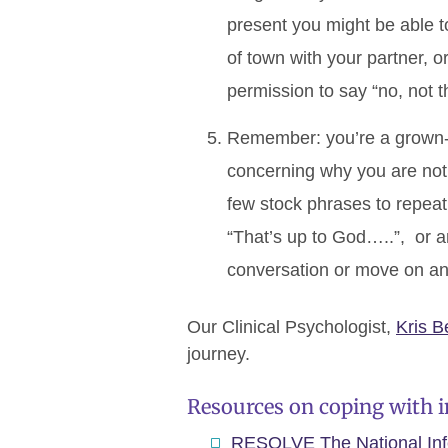
present you might be able to
of town with your partner, 
permission to say “no, not t
Remember: you’re a grown-u
concerning why you are not 
few stock phrases to repeat 
“That’s up to God…..”, or a
conversation or move on and
Our Clinical Psychologist,
Kris B
journey.
Resources on coping with in
RESOLVE The National Infer