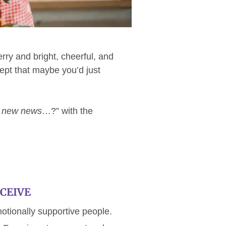
ry and bright, cheerful, and
ept that maybe you’d just
 new news
…?” with the
CEIVE
motionally supportive people.