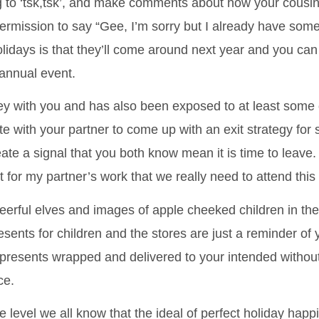
ng to ‘tsk,tsk’, and make comments about how your cousi
rmission to say “Gee, I’m sorry but I already have some
lidays is that they’ll come around next year and you can
 annual event.
ney with you and has also been exposed to at least some 
e with your partner to come up with an exit strategy for 
ate a signal that you both know mean it is time to leave
t for my partner’s work that we really need to attend thi
 cheerful elves and images of apple cheeked children in 
esents for children and the stores are just a reminder of
presents wrapped and delivered to your intended withou
ce.
e level we all know that the ideal of perfect holiday hap