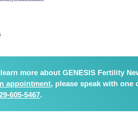
5
o learn more about GENESIS Fertility Ne
an appointment
, please speak with one 
29-605-5467
.