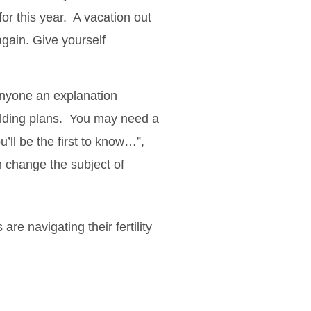
or this year. A vacation out
again. Give yourself
anyone an explanation
uilding plans. You may need a
ou’ll be the first to know…”,
n change the subject of
re navigating their fertility