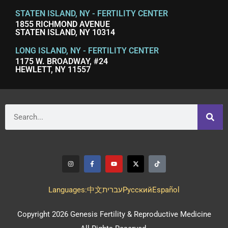
STATEN ISLAND, NY - FERTILITY CENTER
1855 RICHMOND AVENUE
STATEN ISLAND, NY 10314
LONG ISLAND, NY - FERTILITY CENTER
1175 W. BROADWAY, #24
HEWLETT, NY 11557
Languages:
中文
עברית
Pусский
Español
Copyright 2026 Genesis Fertility & Reproductive Medicine