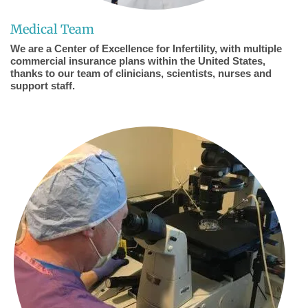
Medical Team
We are a Center of Excellence for Infertility, with multiple
commercial insurance plans within the United States,
thanks to our team of clinicians, scientists, nurses and
support staff.