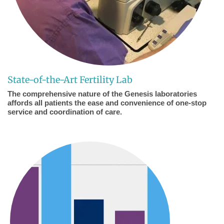
State-of-the-Art Fertility Lab
The comprehensive nature of the Genesis laboratories
affords all patients the ease and convenience of one-stop
service and coordination of care.