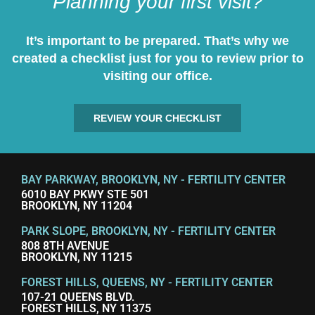
Planning your first visit?
It’s important to be prepared. That’s why we
created a checklist just for you to review prior to
visiting our office.
REVIEW YOUR CHECKLIST
BAY PARKWAY, BROOKLYN, NY - FERTILITY CENTER
6010 BAY PKWY STE 501
BROOKLYN, NY 11204
PARK SLOPE, BROOKLYN, NY - FERTILITY CENTER
808 8TH AVENUE
BROOKLYN, NY 11215
FOREST HILLS, QUEENS, NY - FERTILITY CENTER
107-21 QUEENS BLVD.
FOREST HILLS, NY 11375