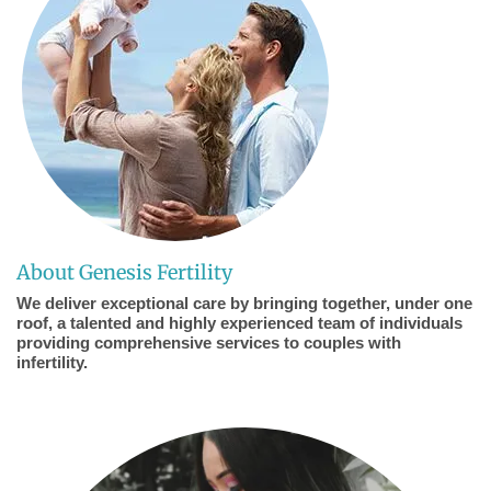
About Genesis Fertility
We deliver exceptional care by bringing together, under one
roof, a talented and highly experienced team of individuals
providing comprehensive services to couples with
infertility.