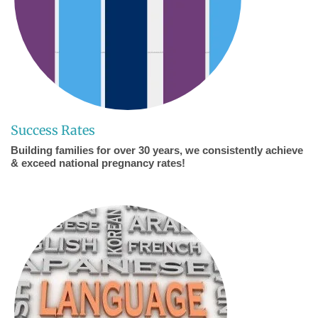
Success Rates
Building families for over 30 years, we consistently achieve
& exceed national pregnancy rates!