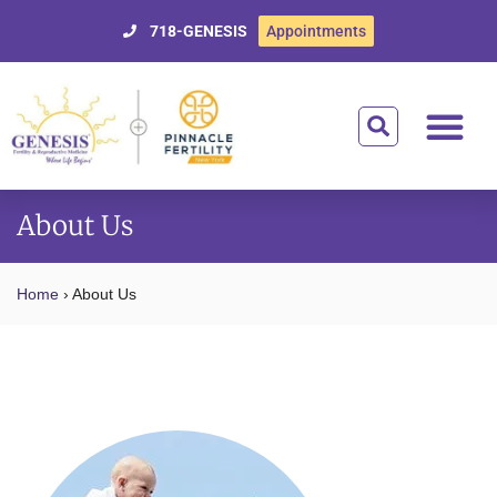
718-GENESIS
Appointments
Getting Starte
Treatment Optio
Donor Egg Prog
Affording Tre
For Patien
About Us
Home
›
About Us