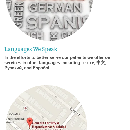
Languages We Speak
In the efforts to better serve our patients we offer our
services in other languages including עברית, 中文,
Pусский, and Español.