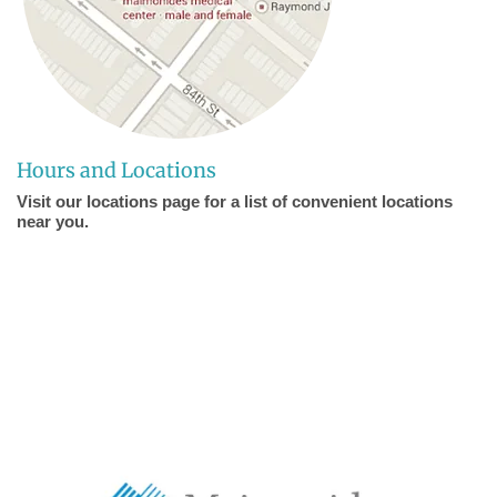
Hours and Locations
Visit our locations page for a list of convenient locations
near you.