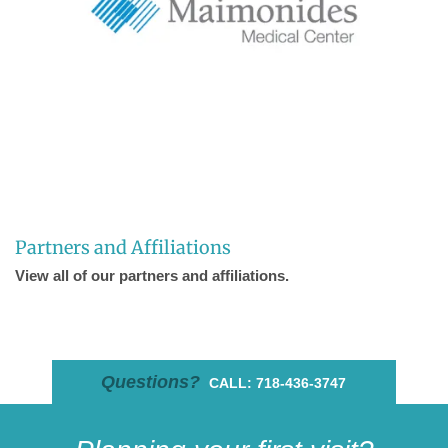
Partners and Affiliations
View all of our partners and affiliations.
Questions?
CALL: 718-436-3747