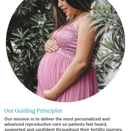
Our Guiding Principles
Our mission is to deliver the most personalized and
advanced reproductive care so patients feel heard,
supported and confident throughout their fertility journey.