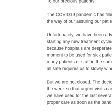
To our precious patients:
The COVID19 pandemic has filled a
the way of our assuring our patie
Unfortunately, we have been adv
starting any new treatment cycle
because hospitals are desperate f
moment to be used for sick patien
many patients or staff in the same
all safe requires us to slowly w
But we are not closed. The doctor
the week so that urgent visits c
we have used for the last several
proper care as soon as the pand