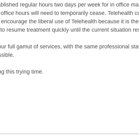
ablished regular hours two days per week for in office ma
 office hours will need to temporarily cease. Telehealth c
encourage the liberal use of Telehealth because it is th
 to resume treatment quickly until the current situation r
ur full gamut of services, with the same professional st
sible.
g this trying time.