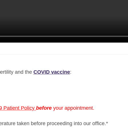
ertility and the
COVID vaccine
:
 Patient Policy
before
your appointment.
perature taken before proceeding into our office.*