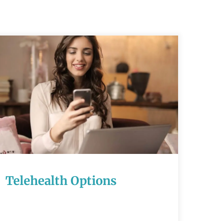
Telehealth
Options
READ MORE
Telehealth Options