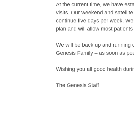
At the current time, we have est
visits. Our weekend and satellite
continue five days per week. We 
plan and will allow most patients
We will be back up and running o
Genesis Family – as soon as pos
Wishing you all good health durin
The Genesis Staff