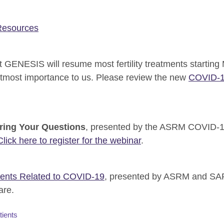
esources
 GENESIS will resume most fertility treatments starting
 utmost importance to us. Please review the new
COVID-19
ring Your Questions
, presented by the ASRM COVID-19
Click here to register for the webinar
.
ients Related to COVID-19
, presented by ASRM and SART
are.
tients