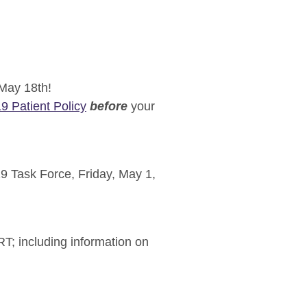
 May 18th!
 Patient Policy
before
your
 Task Force, Friday, May 1,
; including information on