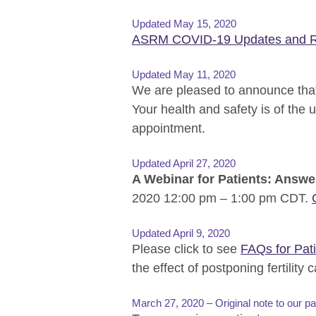
Updated May 15, 2020
ASRM COVID-19 Updates and R
Updated May 11, 2020
We are pleased to announce that
Your health and safety is of the
appointment.
Updated April 27, 2020
A Webinar for Patients: Answe
2020 12:00 pm – 1:00 pm CDT.
Updated April 9, 2020
Please click to see
FAQs for Pat
the effect of postponing fertility c
March 27, 2020 – Original note to our pa