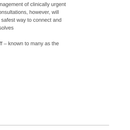
nagement of clinically urgent
onsultations, however, will
e safest way to connect and
esolves
aff – known to many as the