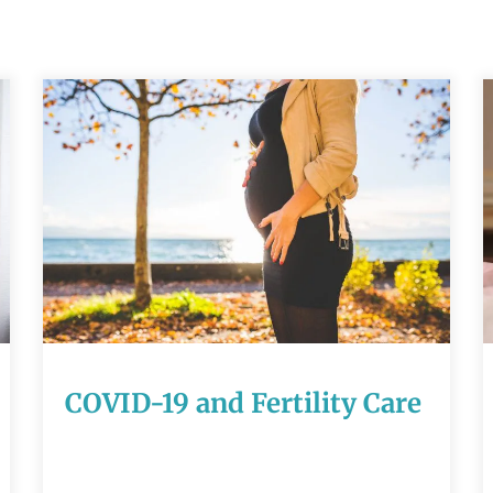
COVID-19 and
Fertility Care
READ MORE
COVID-19 and Fertility Care