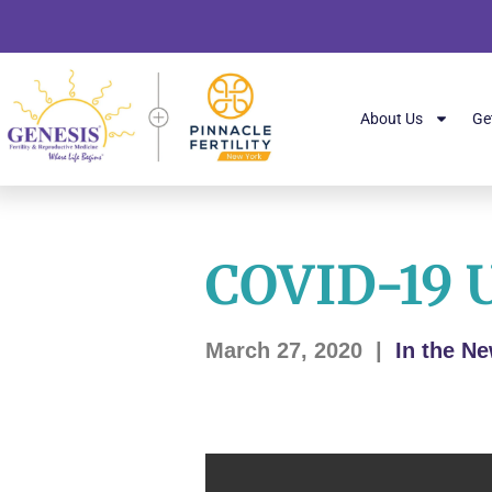
About Us
Ge
COVID-19 
March 27, 2020
|
In the N