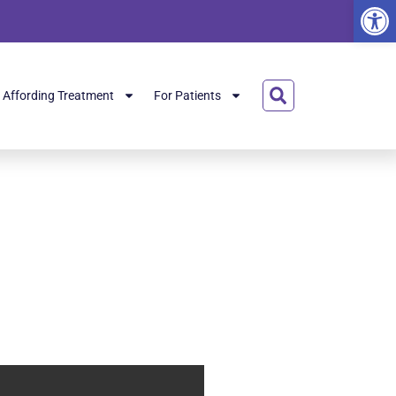
Open
Affording Treatment
For Patients