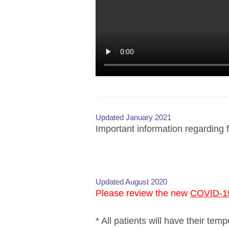
Updated January 2021
Important information regarding f
Updated August 2020
Please review the new
COVID-19
* All patients will have their tem