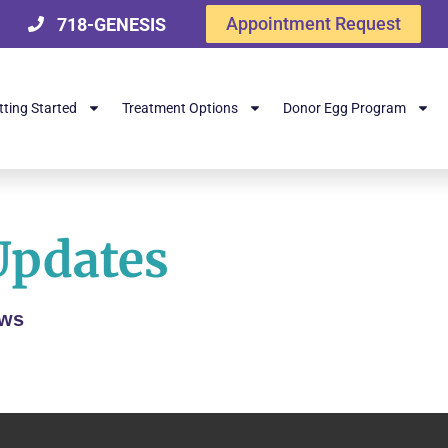
Appointment Request
718-GENESIS
tting Started
Treatment Options
Donor Egg Program
Updates
ews