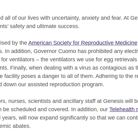
ll of our lives with uncertainty, anxiety and fear. At Gene
nts’ safety and ultimate success.
ised by the
American Society for Reproductive Medicine
s. In addition, Governor Cuomo has prohibited any electiv
or ventilators – the ventilators we use for egg retrieval
ts. Finally, when dealing with a virus as contagious as 
 facility poses a danger to all of them. Adhering to the re
ind down our assisted reproduction program.
s, nurses, scientists and ancillary staff at Genesis will b
an be scheduled and covered. In addition, our
Telehealth 
 years, will now expand significantly so that we can cont
emic abates.