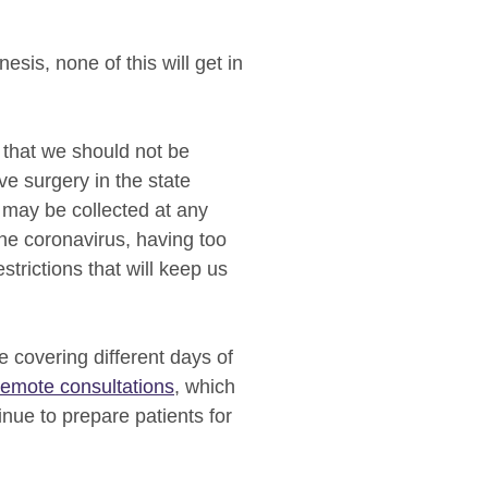
sis, none of this will get in
that we should not be
e surgery in the state
s may be collected at any
the coronavirus, having too
strictions that will keep us
e covering different days of
remote consultations
, which
inue to prepare patients for