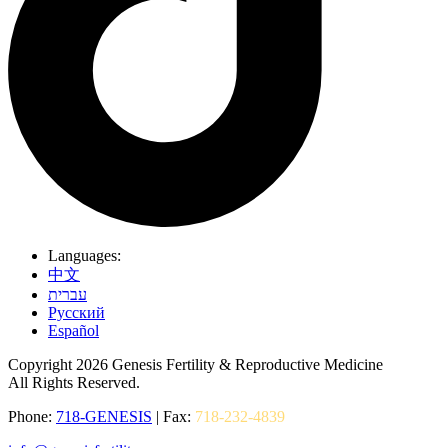
Languages:
中文
עברית
Pусский
Español
Copyright 2026 Genesis Fertility & Reproductive Medicine
All Rights Reserved.
Phone:
718-GENESIS
| Fax:
718-232-4839