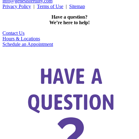
info@genesisfertility.com
Privacy Policy
|
Terms of Use
|
Sitemap
Have a question?
We’re here to help!
Contact Us
Hours & Locations
Schedule an Appointment