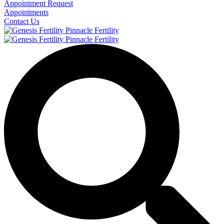
Appointment Request
Appointments
Contact Us