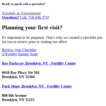
Ready to speak with a specialist?
Schedule an Appointment
Questions?
Call: 718-436-3747
Planning your first visit?
It’s important to be prepared. That’s why we created a checklist just
for you to review prior to visiting our office.
Review your Checklist
Bay Parkway, Brooklyn, NY - Fertility Center
6010 Bay Pkwy Ste 501
Brooklyn, NY 11204
Park Slope, Brooklyn, NY - Fertility Center
808 8th Avenue
Brooklyn, NY 11215