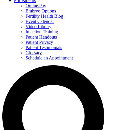
For Patients
Online Pay
Embryo Options
Fertility Health Blog
Event Calendar
Video Library
Injection Training
Patient Handouts
Patient Privacy
Patient Testimonials
Glossary
Schedule an Appointment