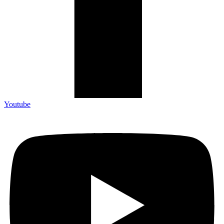
Youtube