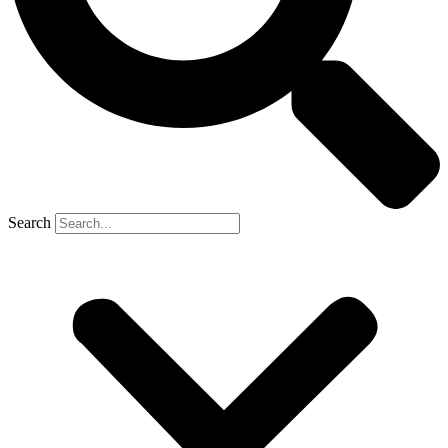
Search