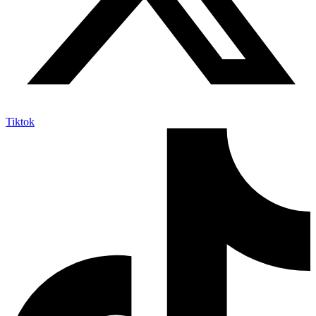
Tiktok