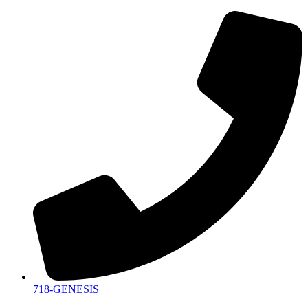
718-GENESIS