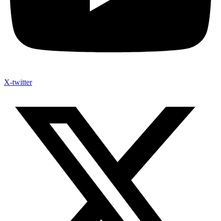
X-twitter