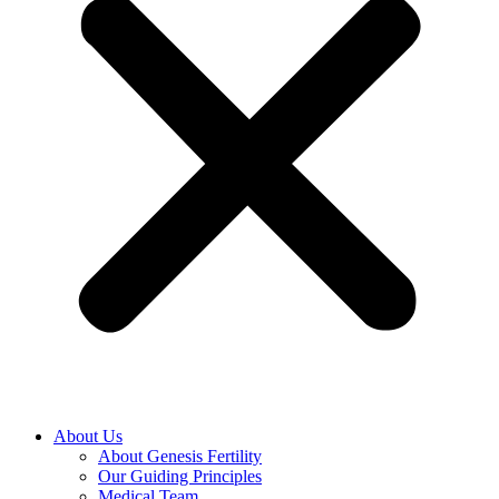
About Us
About Genesis Fertility
Our Guiding Principles
Medical Team