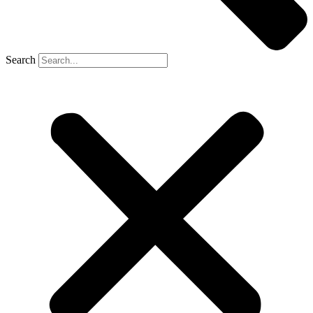
Search