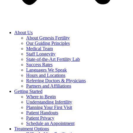
About Us
About Genesis Fertility
Our Guiding Principles
Medical Team
Staff Longevity
State-of-the-Art Fertility Lab
Success Rates
Languages We Speak
Hours and Locations
Referring Doctors & Physicians
Partners and Affiliations
Getting Started
Where to Begin
Understanding Infertility
Planning Your First Visit
Patient Handouts
Patient Privacy
Schedule an Appointment
Treatment Options