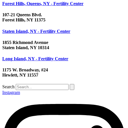
Forest Hills, Queens, NY - Fertility Center
107-21 Queens Blvd.
Forest Hills, NY 11375
Staten Island, NY - Fertility Center
1855 Richmond Avenue
Staten Island, NY 10314
Long Island, NY - Fertility Center
1175 W. Broadway, #24
Hewlett, NY 11557
Search
Instagram