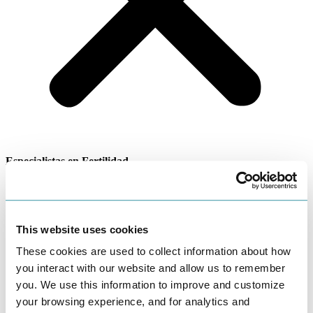
Especialistas en Fertilidad
Infertilidad masculina
This website uses cookies
Home
›
Languages We Speak
›
Especialistas en Fertilidad
›
Infertilidad masculina
These cookies are used to collect information about how
Los factores masculinos pueden ser la causa de la infertilidad
you interact with our website and allow us to remember
aproximadamente el 30% del tiempo. En 30-40% de las parejas
you. We use this information to improve and customize
ambos factores,los femeninos y los masculinos contribuyen a la
your browsing experience, and for analytics and
infertilidad de la pareja. Estos son hechos sorprendentes para