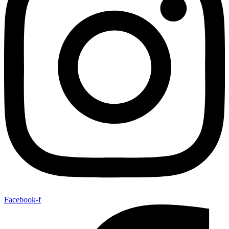
Facebook-f