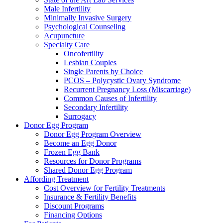
Male Infertility
Minimally Invasive Surgery
Psychological Counseling
Acupuncture
Specialty Care
Oncofertility
Lesbian Couples
Single Parents by Choice
PCOS – Polycystic Ovary Syndrome
Recurrent Pregnancy Loss (Miscarriage)
Common Causes of Infertility
Secondary Infertility
Surrogacy
Donor Egg Program
Donor Egg Program Overview
Become an Egg Donor
Frozen Egg Bank
Resources for Donor Programs
Shared Donor Egg Program
Affording Treatment
Cost Overview for Fertility Treatments
Insurance & Fertility Benefits
Discount Programs
Financing Options