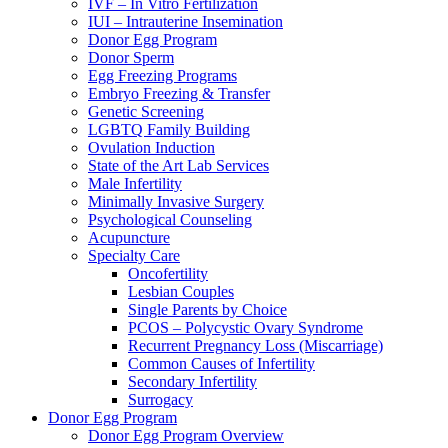
IVF – In Vitro Fertilization
IUI – Intrauterine Insemination
Donor Egg Program
Donor Sperm
Egg Freezing Programs
Embryo Freezing & Transfer
Genetic Screening
LGBTQ Family Building
Ovulation Induction
State of the Art Lab Services
Male Infertility
Minimally Invasive Surgery
Psychological Counseling
Acupuncture
Specialty Care
Oncofertility
Lesbian Couples
Single Parents by Choice
PCOS – Polycystic Ovary Syndrome
Recurrent Pregnancy Loss (Miscarriage)
Common Causes of Infertility
Secondary Infertility
Surrogacy
Donor Egg Program
Donor Egg Program Overview