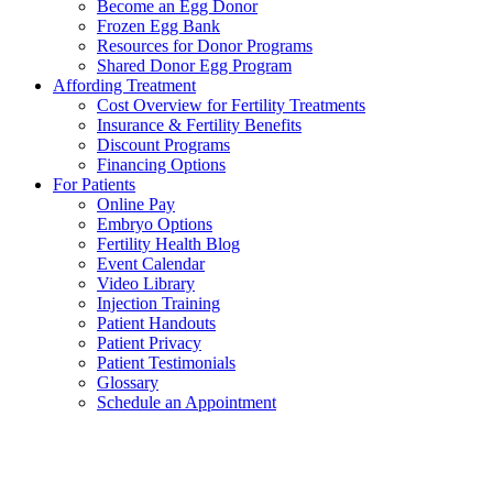
Become an Egg Donor
Frozen Egg Bank
Resources for Donor Programs
Shared Donor Egg Program
Affording Treatment
Cost Overview for Fertility Treatments
Insurance & Fertility Benefits
Discount Programs
Financing Options
For Patients
Online Pay
Embryo Options
Fertility Health Blog
Event Calendar
Video Library
Injection Training
Patient Handouts
Patient Privacy
Patient Testimonials
Glossary
Schedule an Appointment