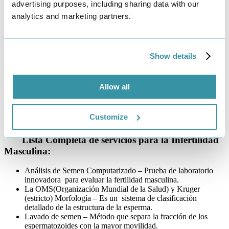
muchas parejas – especialmente para aquellos que creen
advertising purposes, including sharing data with our
erróneamente que la infertilidad solo afecta a las mujeres. Por lo
analytics and marketing partners.
tanto, es esencial que los hombres se hagan exámenes médicos. La
infertilidad masculina se diagnostica mediante un análisis de semen.
Hay muchos factores que contribuyen a la infertilidad masculina,
Show details
incluyendo defectos en la producción de semen y espermatozoides,
falta de transporte espermático y problemas generales de salud y
estilo de vida, como fumar, la obesidad y el consumo del
alcohol. Afortunadamente, existen tratamientos para la infertilidad
Allow all
masculina, que incluyen la inseminación intrauterina (IIU) y
la
inyección intracitoplasmática de espermatozoides (ICSI).
Customize
Schedule an Appointment
Lista Completa de servicios para la Infertilidad
Masculina:
Análisis de Semen Computarizado – Prueba de laboratorio
innovadora para evaluar la fertilidad masculina.
La OMS(Organización Mundial de la Salud) y Kruger
(estricto) Morfología – Es un sistema de clasificación
detallado de la estructura de la esperma.
Lavado de semen – Método que separa la fracción de los
espermatozoides con la mayor movilidad.