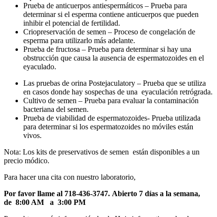
Prueba de anticuerpos antiespermáticos – Prueba para
determinar si el esperma contiene anticuerpos que pueden
inhibir el potencial de fertilidad.
Criopreservación de semen – Proceso de congelación de
esperma para utilizarlo más adelante.
Prueba de fructosa – Prueba para determinar si hay una
obstrucción que causa la ausencia de espermatozoides en el
eyaculado.
Las pruebas de orina Postejaculatory – Prueba que se utiliza
en casos donde hay sospechas de una eyaculación retrógrada.
Cultivo de semen – Prueba para evaluar la contaminación
bacteriana del semen.
Prueba de viabilidad de espermatozoides- Prueba utilizada
para determinar si los espermatozoides no móviles están
vivos.
Nota: Los kits de preservativos de semen están disponibles a un
precio módico.
Para hacer una cita con nuestro laboratorio,
Por favor llame al 718-436-3747.
Abierto 7 días a la semana,
de 8:00 AM a 3:00 PM