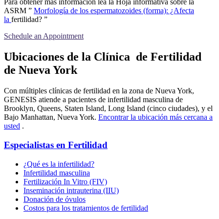
Para obtener más información lea la Hoja informativa sobre la
ASRM ”
Morfología de los espermatozoides (forma): ¿Afecta
la
fertilidad? ”
Schedule an Appointment
Ubicaciones de la Clínica de Fertilidad
de Nueva York
Con múltiples clínicas de fertilidad en la zona de Nueva York,
GENESIS atiende a pacientes de infertilidad masculina de
Brooklyn, Queens, Staten Island, Long Island (cinco ciudades), y el
Bajo Manhattan, Nueva York.
Encontrar la ubicación más cercana a
usted
.
Especialistas en Fertilidad
¿Qué es la infertilidad?
Infertilidad masculina
Fertilización In Vitro (FIV)
Inseminación intrauterina (IIU)
Donación de óvulos
Costos para los tratamientos de fertilidad