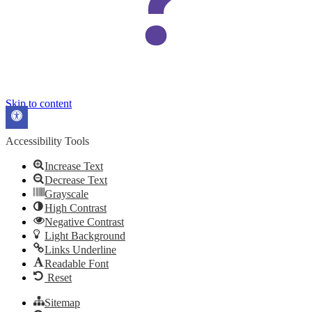
Skip to content
Open
toolbar
Accessibility Tools
Increase Text
Decrease Text
Grayscale
High Contrast
Negative Contrast
Light Background
Links Underline
Readable Font
Reset
Sitemap