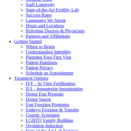
Staff Longevity
State-of-the-Art Fertility Lab
Success Rates
Languages We Speak
Hours and Locations
Referring Doctors & Physicians
Partners and Affiliations
Getting Started
Where to Begin
Understanding Infertility
Planning Your First Visit
Patient Handouts
Patient Privacy
Schedule an Appointment
Treatment Options
IVF – In Vitro Fertilization
IUI – Intrauterine Insemination
Donor Egg Program
Donor Sperm
Egg Freezing Programs
Embryo Freezing & Transfer
Genetic Screening
LGBTQ Family Building
Ovulation Induction
State of the Art Lab Services