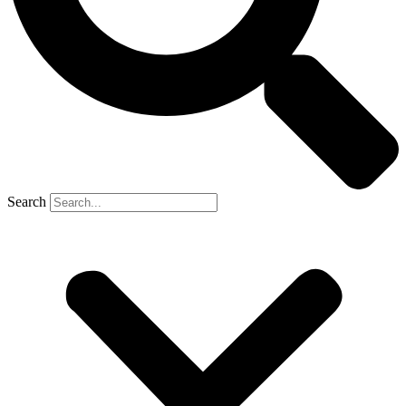
Search