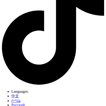
Languages:
中文
עברית
Pусский