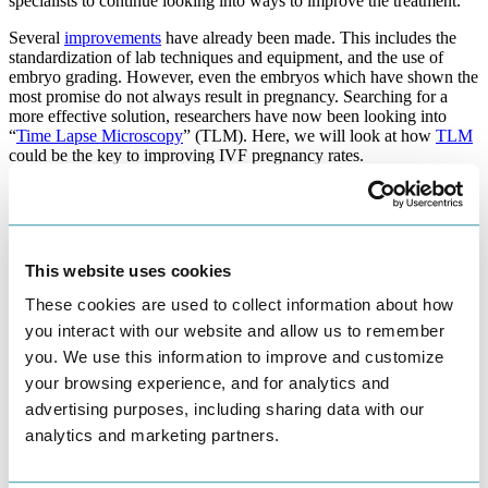
specialists to continue looking into ways to improve the treatment.
Several
improvements
have already been made. This includes the
standardization of lab techniques and equipment, and the use of
embryo grading. However, even the embryos which have shown the
most promise do not always result in pregnancy. Searching for a
more effective solution, researchers have now been looking into
“
Time Lapse Microscopy
” (TLM). Here, we will look at how
TLM
could be the key to improving IVF pregnancy rates.
What is Time Lapse Microscopy?
An incubator capable of TLM can capture digital images of embryos
during their development in the laboratory. Traditionally,
This website uses cookies
embryologists monitor embryos within the
IVF lab
at set intervals
during the three to five days that the embryos are developing in the
These cookies are used to collect information about how
lab. They then establish which embryos fail to develop or are slower
you interact with our website and allow us to remember
to develop. This would indicate they would be less suitable for
you. We use this information to improve and customize
implantation than an embryo that progresses at the expected rate.
your browsing experience, and for analytics and
TLM is able to monitor the embryos in more regular intervals,
advertising purposes, including sharing data with our
without compromising their development. The special incubators
contain image-capturing software and a microscope which can
analytics and marketing partners.
capture images every 5-20 minutes.