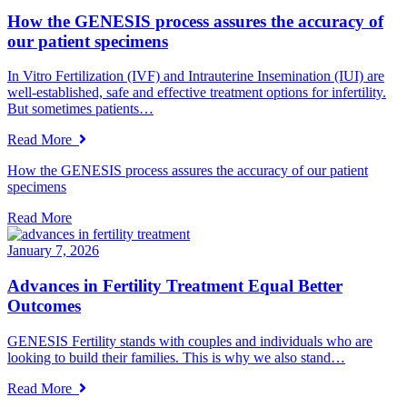
How the GENESIS process assures the accuracy of
our patient specimens
In Vitro Fertilization (IVF) and Intrauterine Insemination (IUI) are
well-established, safe and effective treatment options for infertility.
But sometimes patients…
Read More
How the GENESIS process assures the accuracy of our patient
specimens
Read More
January 7, 2026
Advances in Fertility Treatment Equal Better
Outcomes
GENESIS Fertility stands with couples and individuals who are
looking to build their families. This is why we also stand…
Read More