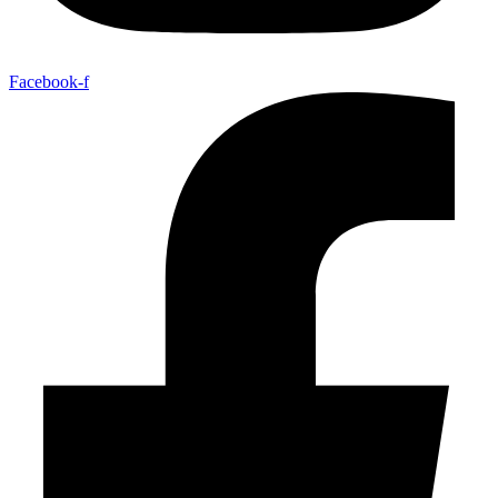
Facebook-f