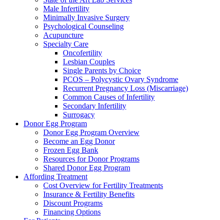
Male Infertility
Minimally Invasive Surgery
Psychological Counseling
Acupuncture
Specialty Care
Oncofertility
Lesbian Couples
Single Parents by Choice
PCOS – Polycystic Ovary Syndrome
Recurrent Pregnancy Loss (Miscarriage)
Common Causes of Infertility
Secondary Infertility
Surrogacy
Donor Egg Program
Donor Egg Program Overview
Become an Egg Donor
Frozen Egg Bank
Resources for Donor Programs
Shared Donor Egg Program
Affording Treatment
Cost Overview for Fertility Treatments
Insurance & Fertility Benefits
Discount Programs
Financing Options