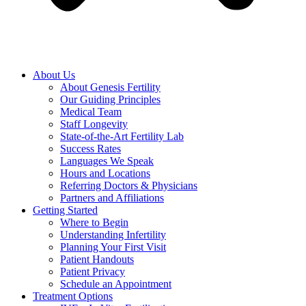
About Us
About Genesis Fertility
Our Guiding Principles
Medical Team
Staff Longevity
State-of-the-Art Fertility Lab
Success Rates
Languages We Speak
Hours and Locations
Referring Doctors & Physicians
Partners and Affiliations
Getting Started
Where to Begin
Understanding Infertility
Planning Your First Visit
Patient Handouts
Patient Privacy
Schedule an Appointment
Treatment Options