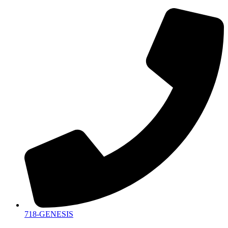
718-GENESIS