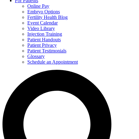
For Patients
Online Pay
Embryo Options
Fertility Health Blog
Event Calendar
Video Library
Injection Training
Patient Handouts
Patient Privacy
Patient Testimonials
Glossary
Schedule an Appointment