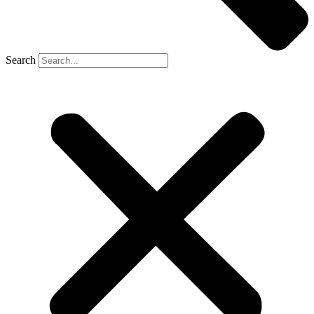
Search