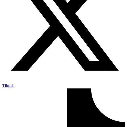
Tiktok