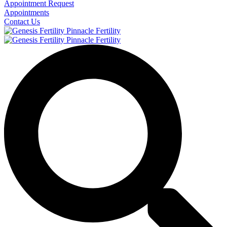
Appointment Request
Appointments
Contact Us