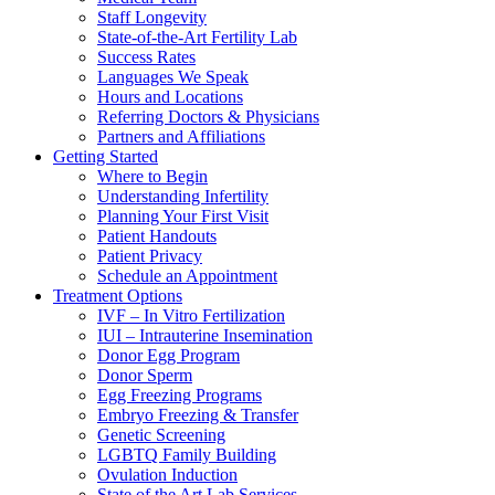
Staff Longevity
State-of-the-Art Fertility Lab
Success Rates
Languages We Speak
Hours and Locations
Referring Doctors & Physicians
Partners and Affiliations
Getting Started
Where to Begin
Understanding Infertility
Planning Your First Visit
Patient Handouts
Patient Privacy
Schedule an Appointment
Treatment Options
IVF – In Vitro Fertilization
IUI – Intrauterine Insemination
Donor Egg Program
Donor Sperm
Egg Freezing Programs
Embryo Freezing & Transfer
Genetic Screening
LGBTQ Family Building
Ovulation Induction
State of the Art Lab Services