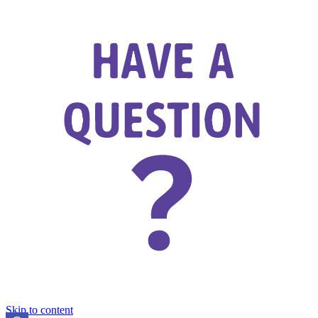
Skip to content