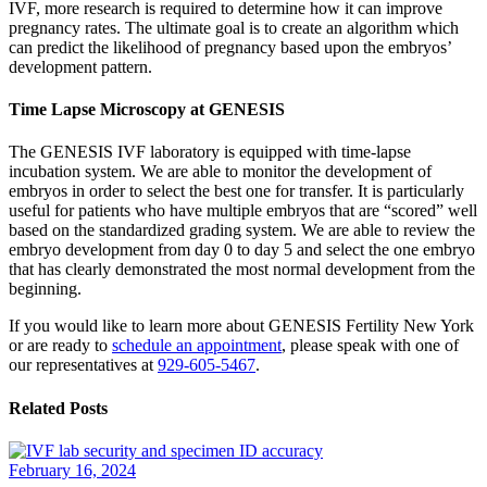
IVF, more research is required to determine how it can improve
pregnancy rates. The ultimate goal is to create an algorithm which
can predict the likelihood of pregnancy based upon the embryos’
development pattern.
Time Lapse Microscopy at GENESIS
The GENESIS IVF laboratory is equipped with time-lapse
incubation system. We are able to monitor the development of
embryos in order to select the best one for transfer. It is particularly
useful for patients who have multiple embryos that are “scored” well
based on the standardized grading system. We are able to review the
embryo development from day 0 to day 5 and select the one embryo
that has clearly demonstrated the most normal development from the
beginning.
If you would like to learn more about GENESIS Fertility New York
or are ready to
schedule an appointment
, please speak with one of
our representatives at
929-605-5467
.
Related Posts
February 16, 2024