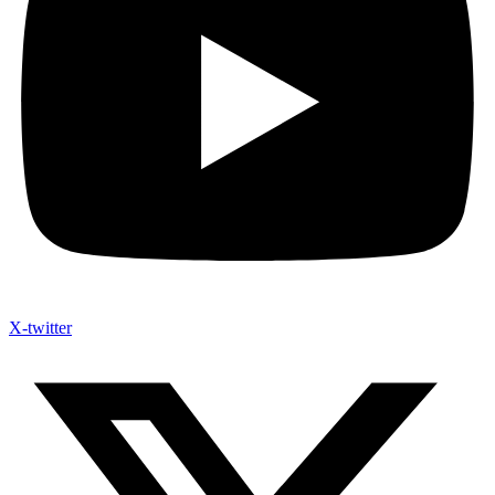
X-twitter