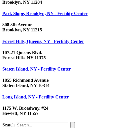
Brooklyn, NY 11204
Park Slope, Brooklyn, NY - Fertility Center
808 8th Avenue
Brooklyn, NY 11215
Forest Hills, Queens, NY - Fertility Center
107-21 Queens Blvd.
Forest Hills, NY 11375
Staten Island, NY - Fertility Center
1855 Richmond Avenue
Staten Island, NY 10314
Long Island, NY - Fertility Center
1175 W. Broadway, #24
Hewlett, NY 11557
Search