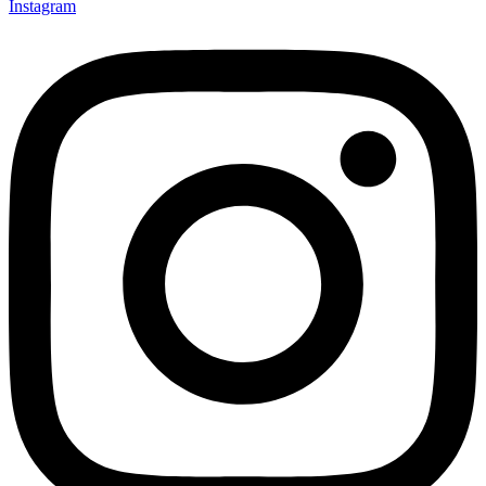
Instagram