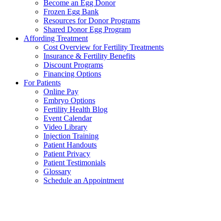
Become an Egg Donor
Frozen Egg Bank
Resources for Donor Programs
Shared Donor Egg Program
Affording Treatment
Cost Overview for Fertility Treatments
Insurance & Fertility Benefits
Discount Programs
Financing Options
For Patients
Online Pay
Embryo Options
Fertility Health Blog
Event Calendar
Video Library
Injection Training
Patient Handouts
Patient Privacy
Patient Testimonials
Glossary
Schedule an Appointment