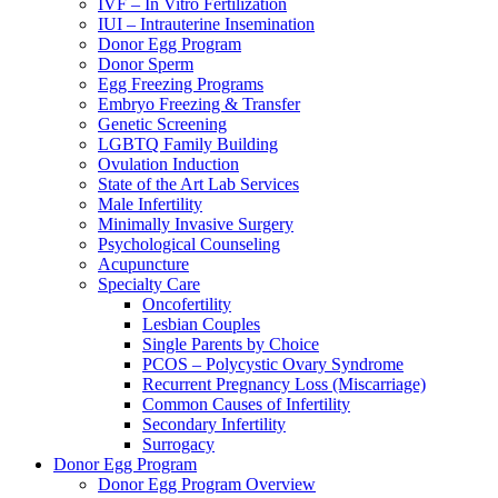
IVF – In Vitro Fertilization
IUI – Intrauterine Insemination
Donor Egg Program
Donor Sperm
Egg Freezing Programs
Embryo Freezing & Transfer
Genetic Screening
LGBTQ Family Building
Ovulation Induction
State of the Art Lab Services
Male Infertility
Minimally Invasive Surgery
Psychological Counseling
Acupuncture
Specialty Care
Oncofertility
Lesbian Couples
Single Parents by Choice
PCOS – Polycystic Ovary Syndrome
Recurrent Pregnancy Loss (Miscarriage)
Common Causes of Infertility
Secondary Infertility
Surrogacy
Donor Egg Program
Donor Egg Program Overview