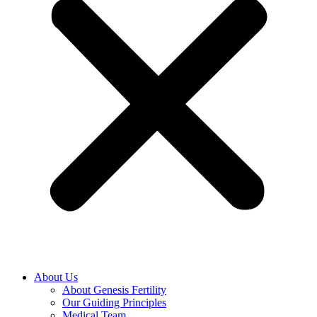
About Us
About Genesis Fertility
Our Guiding Principles
Medical Team