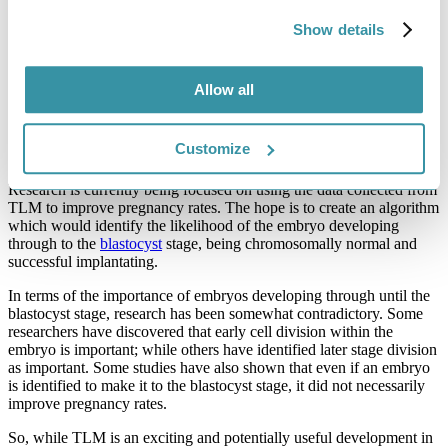
How can it help with IVF?
Show details
Compared to standard incubators, TLM incubators provide a more
stable environment. The embryos require a lot less manipulation,
which means they are provided with an optimal development
Allow all
environment. Images produced by the special incubators can be
assessed by
embryologists
and physicians both retrospectively and
in real-time. This helps them to determine which embryos are better
Customize
to transfer.
Research is currently being focused on using the data collected from
TLM to improve pregnancy rates. The hope is to create an algorithm
which would identify the likelihood of the embryo developing
through to the
blastocyst
stage, being chromosomally normal and
successful implantating.
In terms of the importance of embryos developing through until the
blastocyst stage, research has been somewhat contradictory. Some
researchers have discovered that early cell division within the
embryo is important; while others have identified later stage division
as important. Some studies have also shown that even if an embryo
is identified to make it to the blastocyst stage, it did not necessarily
improve pregnancy rates.
So, while TLM is an exciting and potentially useful development in