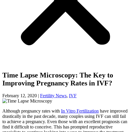
Time Lapse Microscopy: The Key to
Improving Pregnancy Rates in IVF?
February 12, 2020
|
Fertility News
,
IVF
Although pregnancy rates with
In Vitro Fertilization
have improved
drastically in the past decade, many couples using IVF can still fail
to achieve a pregnancy. Even those with an excellent prognosis can
find it difficult to conceive. This has prompted reproductive