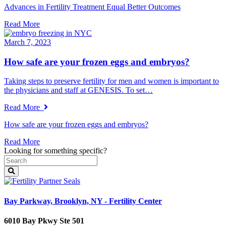
Advances in Fertility Treatment Equal Better Outcomes
Read More
March 7, 2023
How safe are your frozen eggs and embryos?
Taking steps to preserve fertility for men and women is important to
the physicians and staff at GENESIS. To set…
Read More
How safe are your frozen eggs and embryos?
Read More
Looking for something specific?
Bay Parkway, Brooklyn, NY - Fertility Center
6010 Bay Pkwy Ste 501