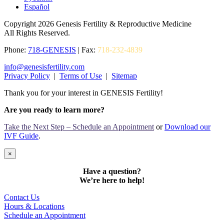
Español
Copyright 2026 Genesis Fertility & Reproductive Medicine
All Rights Reserved.
Phone:
718-GENESIS
| Fax:
718-232-4839
info@genesisfertility.com
Privacy Policy
|
Terms of Use
|
Sitemap
Thank you for your interest in GENESIS Fertility!
Are you ready to learn more?
Take the Next Step – Schedule an Appointment
or
Download our
IVF Guide
.
×
Have a question?
We’re here to help!
Contact Us
Hours & Locations
Schedule an Appointment