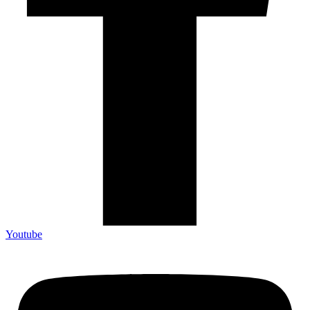
Youtube