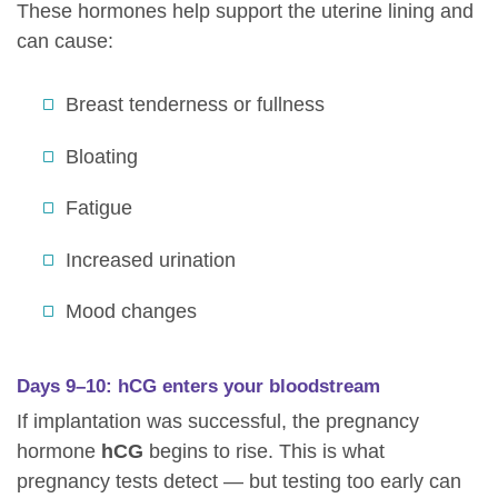
These hormones help support the uterine lining and
can cause:
Breast tenderness or fullness
Bloating
Fatigue
Increased urination
Mood changes
Days 9–10: hCG enters your bloodstream
If implantation was successful, the pregnancy
hormone
hCG
begins to rise. This is what
pregnancy tests detect — but testing too early can