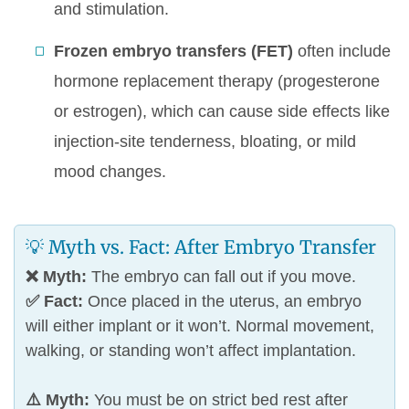
and stimulation.
Frozen embryo transfers (FET)
often include
hormone replacement therapy (progesterone
or estrogen), which can cause side effects like
injection-site tenderness, bloating, or mild
mood changes.
💡 Myth vs. Fact: After Embryo Transfer
❌ Myth:
The embryo can fall out if you move.
✅ Fact:
Once placed in the uterus, an embryo
will either implant or it won’t. Normal movement,
walking, or standing won’t affect implantation.
⚠️ Myth:
You must be on strict bed rest after