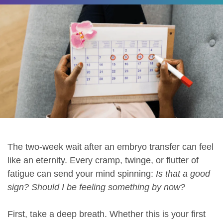
The two-week wait after an embryo transfer can feel
like an eternity. Every cramp, twinge, or flutter of
fatigue can send your mind spinning:
Is that a good
sign? Should I be feeling something by now?
First, take a deep breath. Whether this is your first