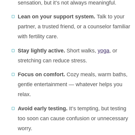
sensation, but it’s not always meaningful.
Lean on your support system.
Talk to your
partner, a trusted friend, or a counselor familiar
with fertility care.
Stay lightly active.
Short walks,
yoga
, or
stretching can reduce stress.
Focus on comfort.
Cozy meals, warm baths,
gentle entertainment — whatever helps you
relax.
Avoid early testing.
It’s tempting, but testing
too soon can cause confusion or unnecessary
worry.