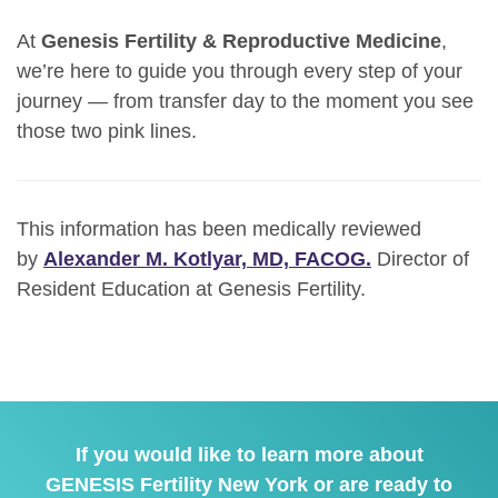
At
Genesis Fertility & Reproductive Medicine
,
we’re here to guide you through every step of your
journey — from transfer day to the moment you see
those two pink lines.
This information has been medically reviewed
by
Alexander M. Kotlyar, MD, FACOG.
Director of
Resident Education at Genesis Fertility.
If you would like to learn more about
GENESIS Fertility New York or are ready to