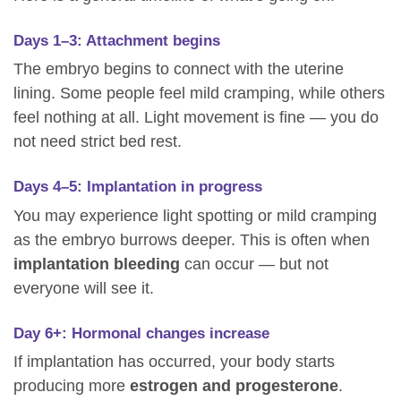
Days 1–3: Attachment begins
The embryo begins to connect with the uterine
lining. Some people feel mild cramping, while others
feel nothing at all. Light movement is fine — you do
not need strict bed rest.
Days 4–5: Implantation in progress
You may experience light spotting or mild cramping
as the embryo burrows deeper. This is often when
implantation bleeding
can occur — but not
everyone will see it.
Day 6+: Hormonal changes increase
If implantation has occurred, your body starts
producing more
estrogen and progesterone
.