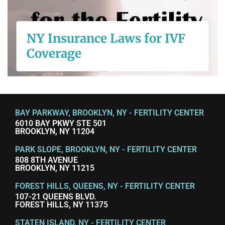
Coverage
NY Insurance Laws for IVF
Coverage
READ MORE
BAY PARKWAY, BROOKLYN, NY - FERTILITY CENTER
6010 BAY PKWY STE 501
BROOKLYN, NY 11204
PARK SLOPE, BROOKLYN, NY - FERTILITY CENTER
808 8TH AVENUE
BROOKLYN, NY 11215
FOREST HILLS, QUEENS, NY - FERTILITY CENTER
107-21 QUEENS BLVD.
FOREST HILLS, NY 11375
STATEN ISLAND, NY - FERTILITY CENTER