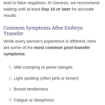
lead to false negatives. At Genesis, we recommend
waiting until at least
Day 10 or later
for accurate
results.
Common Symptoms After Embryo
Transfer
While every person’s experience is different, here
are some of the
most common post-transfer
symptoms
:
Mild cramping or pelvic twinges
Light spotting (often pink or brown)
Breast tenderness
Fatigue or sleepiness