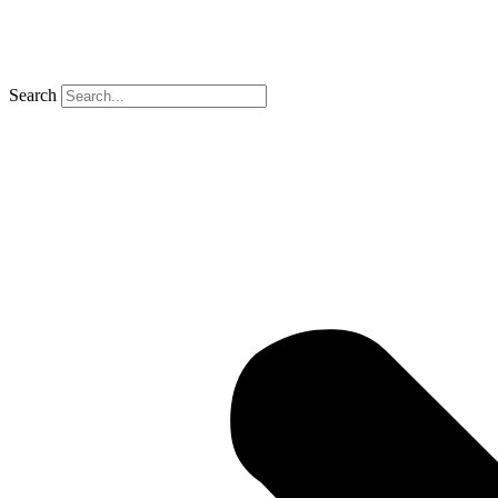
Search