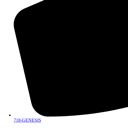
718-GENESIS