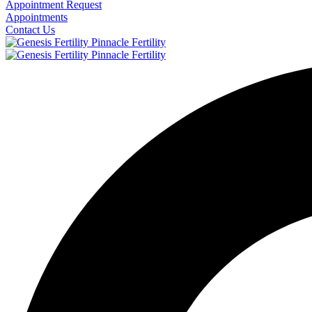
Appointment Request
Appointments
Contact Us