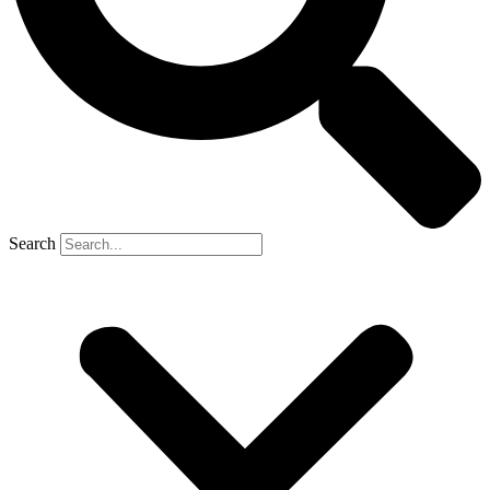
Search