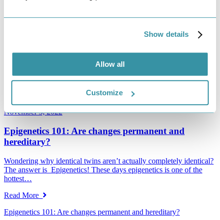
IVF vs IUI: Which One is Right for You?
After trying to become pregnant without success, many women
Show details
make the decision to visit a fertility center for assistance conceiving.
…
Read More
Allow all
IVF vs IUI: Which One is Right for You?
Customize
Read More
November 3, 2022
Epigenetics 101: Are changes permanent and
hereditary?
Wondering why identical twins aren’t actually completely identical?
The answer is Epigenetics! These days epigenetics is one of the
hottest…
Read More
Epigenetics 101: Are changes permanent and hereditary?