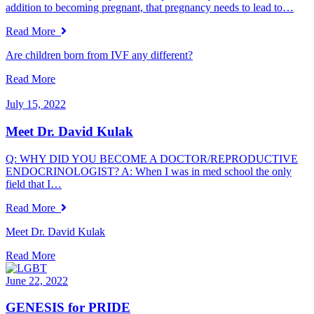
addition to becoming pregnant, that pregnancy needs to lead to…
Read More
Are children born from IVF any different?
Read More
July 15, 2022
Meet Dr. David Kulak
Q: WHY DID YOU BECOME A DOCTOR/REPRODUCTIVE
ENDOCRINOLOGIST? A: When I was in med school the only
field that I…
Read More
Meet Dr. David Kulak
Read More
June 22, 2022
GENESIS for PRIDE