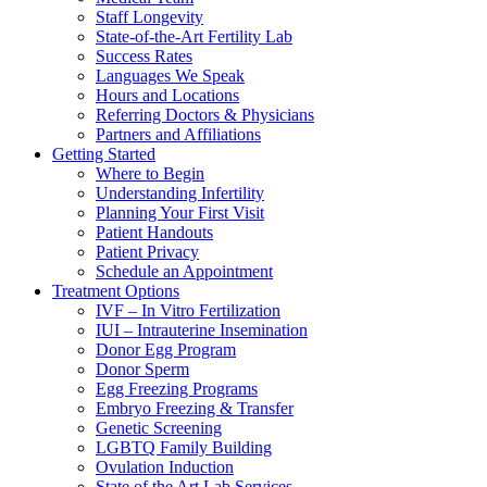
Staff Longevity
State-of-the-Art Fertility Lab
Success Rates
Languages We Speak
Hours and Locations
Referring Doctors & Physicians
Partners and Affiliations
Getting Started
Where to Begin
Understanding Infertility
Planning Your First Visit
Patient Handouts
Patient Privacy
Schedule an Appointment
Treatment Options
IVF – In Vitro Fertilization
IUI – Intrauterine Insemination
Donor Egg Program
Donor Sperm
Egg Freezing Programs
Embryo Freezing & Transfer
Genetic Screening
LGBTQ Family Building
Ovulation Induction
State of the Art Lab Services