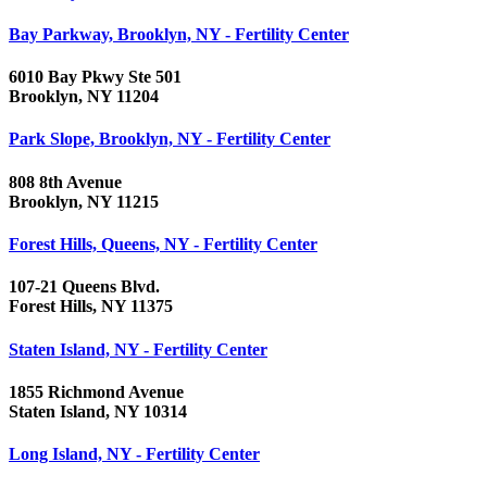
Bay Parkway, Brooklyn, NY - Fertility Center
6010 Bay Pkwy Ste 501
Brooklyn, NY 11204
Park Slope, Brooklyn, NY - Fertility Center
808 8th Avenue
Brooklyn, NY 11215
Forest Hills, Queens, NY - Fertility Center
107-21 Queens Blvd.
Forest Hills, NY 11375
Staten Island, NY - Fertility Center
1855 Richmond Avenue
Staten Island, NY 10314
Long Island, NY - Fertility Center