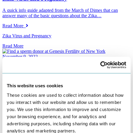
A quick info guide adapted from the March of Dimes that can
answer many of the basic questions about the Zika…
Read More
Zika Virus and Pregnancy
Read More
November 9, 2022
Searching for Mr. Right (or at least his swimmers)
– By Kris Bevilacqua, Ph.D Most women are aware their biological
clock is ticking as they get into their 30’s.…
This website uses cookies
Read More
These cookies are used to collect information about how
you interact with our website and allow us to remember
Searching for Mr. Right (or at least his swimmers)
you. We use this information to improve and customize
Read More
your browsing experience, and for analytics and
advertising purposes, including sharing data with our
November 9, 2022
analytics and marketing partners.