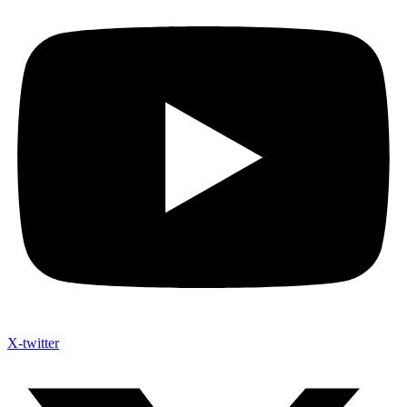
X-twitter