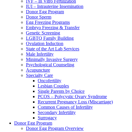
IVF – In Vitro Fertilization
IUI – Intrauterine Insemination
Donor Egg Program
Donor Sperm
Egg Freezing Programs
Embryo Freezing & Transfer
Genetic Screening
LGBTQ Family Building
Ovulation Induction
State of the Art Lab Services
Male Infertility
Minimally Invasive Surgery
Psychological Counseling
Acupuncture
Specialty Care
Oncofertility
Lesbian Couples
Single Parents by Choice
PCOS – Polycystic Ovary Syndrome
Recurrent Pregnancy Loss (Miscarriage)
Common Causes of Infertility
Secondary Infertility
Surrogacy
Donor Egg Program
Donor Egg Program Overview