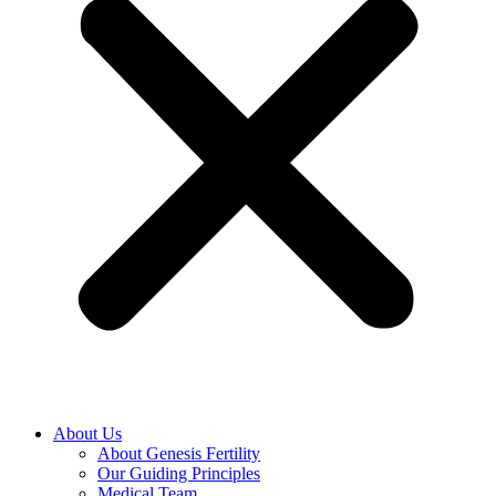
About Us
About Genesis Fertility
Our Guiding Principles
Medical Team