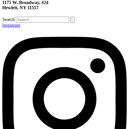
1175 W. Broadway, #24
Hewlett, NY 11557
Search
Instagram