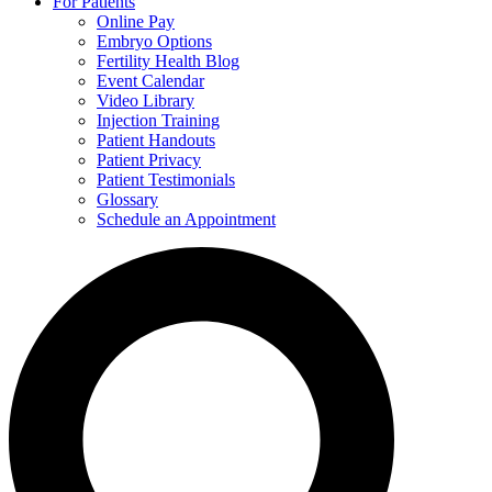
For Patients
Online Pay
Embryo Options
Fertility Health Blog
Event Calendar
Video Library
Injection Training
Patient Handouts
Patient Privacy
Patient Testimonials
Glossary
Schedule an Appointment