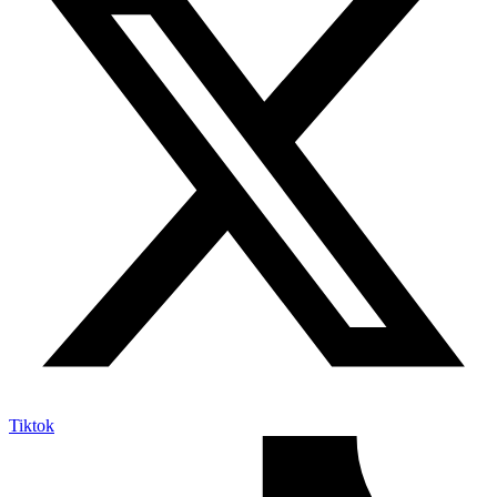
Tiktok