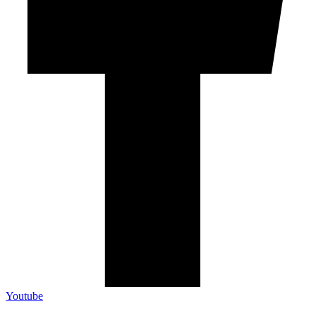
Youtube