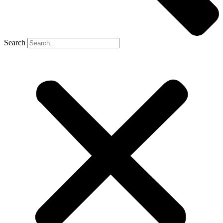
Search