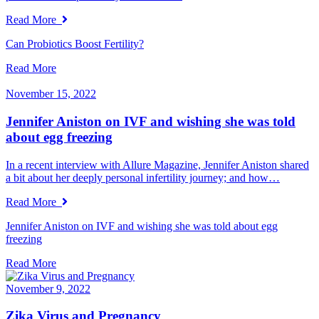
Read More
Can Probiotics Boost Fertility?
Read More
November 15, 2022
Jennifer Aniston on IVF and wishing she was told
about egg freezing
In a recent interview with Allure Magazine, Jennifer Aniston shared
a bit about her deeply personal infertility journey; and how…
Read More
Jennifer Aniston on IVF and wishing she was told about egg
freezing
Read More
November 9, 2022
Zika Virus and Pregnancy