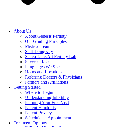
About Us
About Genesis Fertility
Our Guiding Principles
Medical Team
Staff Longevity
State-of-the-Art Fertility Lab
Success Rates
Languages We Speak
Hours and Locations
Referring Doctors & Physicians
Partners and Affiliations
Getting Started
Where to Begin
Understanding Infertility
Planning Your First Visit
Patient Handouts
Patient Privacy
Schedule an Appointment
Treatment Options