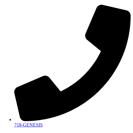
718-GENESIS