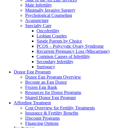
Male Infertility
Minimally Invasive Surgery
Psychological Counseling
Acupuncture
Specialty Care
Oncofertility
Lesbian Couples
Single Parents by Choice
PCOS – Polycystic Ovary Syndrome
Recurrent Pregnancy Loss (Miscarriage)
Common Causes of Infertility
Secondary Infertility
Surrogacy
Donor Egg Program
Donor Egg Program Overview
Become an Egg Donor
Frozen Egg Bank
Resources for Donor Programs
Shared Donor Egg Program
Affording Treatment
Cost Overview for Fertility Treatments
Insurance & Fertility Benefits
Discount Programs
Financing Options