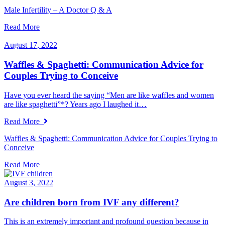
Male Infertility – A Doctor Q & A
Read More
August 17, 2022
Waffles & Spaghetti: Communication Advice for
Couples Trying to Conceive
Have you ever heard the saying “Men are like waffles and women
are like spaghetti”*? Years ago I laughed it…
Read More
Waffles & Spaghetti: Communication Advice for Couples Trying to
Conceive
Read More
August 3, 2022
Are children born from IVF any different?
This is an extremely important and profound question because in