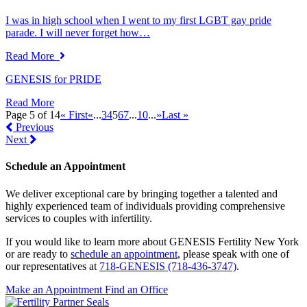
I was in high school when I went to my first LGBT gay pride
parade. I will never forget how…
Read More
GENESIS for PRIDE
Read More
Page 5 of 14
« First
«
...
3
4
5
6
7
...
10
...
»
Last »
Previous
Next
Schedule an Appointment
We deliver exceptional care by bringing together a talented and
highly experienced team of individuals providing comprehensive
services to couples with infertility.
If you would like to learn more about GENESIS Fertility New York
or are ready to
schedule an appointment
, please speak with one of
our representatives at
718-GENESIS (718-436-3747)
.
Make an Appointment
Find an Office