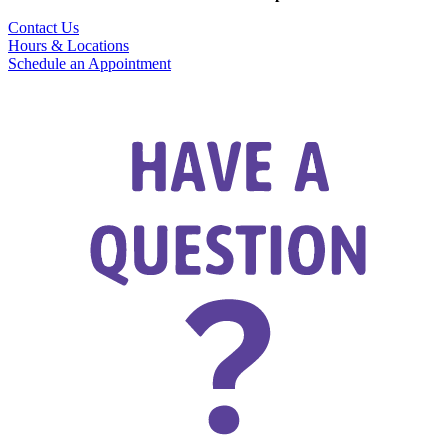
Contact Us
Hours & Locations
Schedule an Appointment