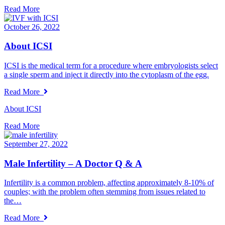
Read More
October 26, 2022
About ICSI
ICSI is the medical term for a procedure where embryologists select
a single sperm and inject it directly into the cytoplasm of the egg.
Read More
About ICSI
Read More
September 27, 2022
Male Infertility – A Doctor Q & A
Infertility is a common problem, affecting approximately 8-10% of
couples; with the problem often stemming from issues related to
the…
Read More