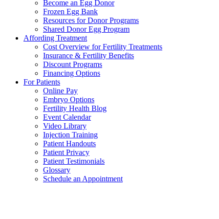
Become an Egg Donor
Frozen Egg Bank
Resources for Donor Programs
Shared Donor Egg Program
Affording Treatment
Cost Overview for Fertility Treatments
Insurance & Fertility Benefits
Discount Programs
Financing Options
For Patients
Online Pay
Embryo Options
Fertility Health Blog
Event Calendar
Video Library
Injection Training
Patient Handouts
Patient Privacy
Patient Testimonials
Glossary
Schedule an Appointment