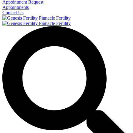
Appointment Request
Appointments
Contact Us