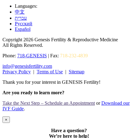
Languages:
中文
עברית
Pусский
Español
Copyright 2026 Genesis Fertility & Reproductive Medicine
All Rights Reserved.
Phone:
718-GENESIS
| Fax:
718-232-4839
info@genesisfertility.com
Privacy Policy
|
Terms of Use
|
Sitemap
Thank you for your interest in GENESIS Fertility!
Are you ready to learn more?
Take the Next Step – Schedule an Appointment
or
Download our
IVF Guide
.
×
Have a question?
We’re here to help!