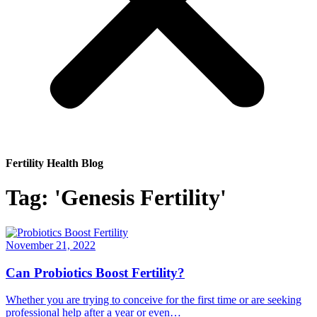
Fertility Health Blog
Tag: 'Genesis Fertility'
November 21, 2022
Can Probiotics Boost Fertility?
Whether you are trying to conceive for the first time or are seeking
professional help after a year or even…