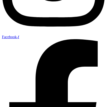
Facebook-f