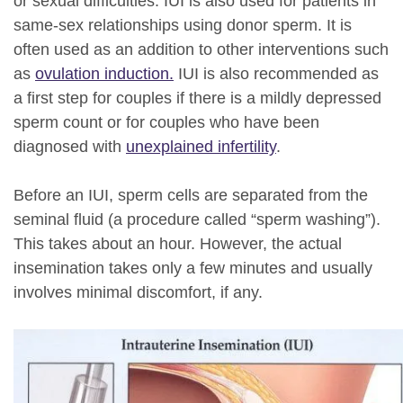
or sexual difficulties. IUI is also used for patients in
same-sex relationships using donor sperm. It is
often used as an addition to other interventions such
as
ovulation induction.
IUI is also recommended as
a first step for couples if there is a mildly depressed
sperm count or for couples who have been
diagnosed with
unexplained infertility
.
Before an IUI, sperm cells are separated from the
seminal fluid (a procedure called “sperm washing”).
This takes about an hour. However, the actual
insemination takes only a few minutes and usually
involves minimal discomfort, if any.