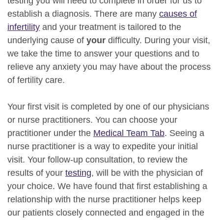
testing you will need to complete in order for us to
establish a diagnosis. There are many
causes of
infertility
and your treatment is tailored to the
underlying cause of
your
difficulty. During your visit,
we take the time to answer your questions and to
relieve any anxiety you may have about the process
of fertility care.
Your first visit is completed by one of our physicians
or nurse practitioners. You can choose your
practitioner under the
Medical Team Tab
. Seeing a
nurse practitioner is a way to expedite your initial
visit. Your follow-up consultation, to review the
results of your
testing
, will be with the physician of
your choice. We have found that first establishing a
relationship with the nurse practitioner helps keep
our patients closely connected and engaged in the