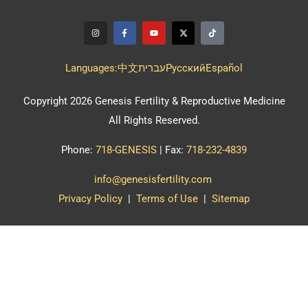
Languages:
中文
עברית
Pусский
Español
Copyright 2026 Genesis Fertility & Reproductive Medicine
All Rights Reserved.
Phone:
718-GENESIS
| Fax:
718-232-4839
info@genesisfertility.com
Privacy Policy
|
Terms of Use
|
Sitemap