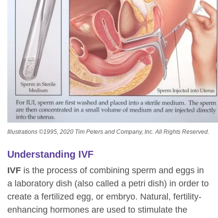
Illustrations ©1995, 2020 Tim Peters and Company, Inc. All Rights Reserved.
Understanding IVF
IVF
is the process of combining sperm and eggs in
a laboratory dish (also called a petri dish) in order to
create a fertilized egg, or embryo. Natural, fertility-
enhancing hormones are used to stimulate the