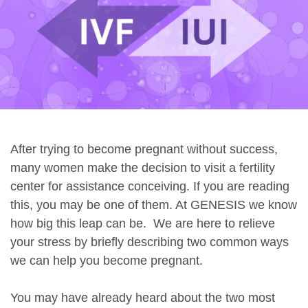
After trying to become pregnant without success,
many women make the decision to visit a fertility
center for assistance conceiving. If you are reading
this, you may be one of them. At GENESIS we know
how big this leap can be. We are here to relieve
your stress by briefly describing two common ways
we can help you become pregnant.
You may have already heard about the two most