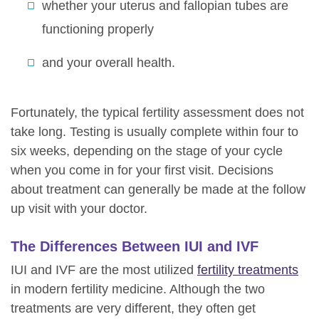
whether your uterus and fallopian tubes are
functioning properly
and your overall health.
Fortunately, the typical fertility assessment does not
take long. Testing is usually complete within four to
six weeks, depending on the stage of your cycle
when you come in for your first visit. Decisions
about treatment can generally be made at the follow
up visit with your doctor.
The Differences Between IUI and IVF
IUI and IVF are the most utilized
fertility treatments
in modern fertility medicine. Although the two
treatments are very different, they often get