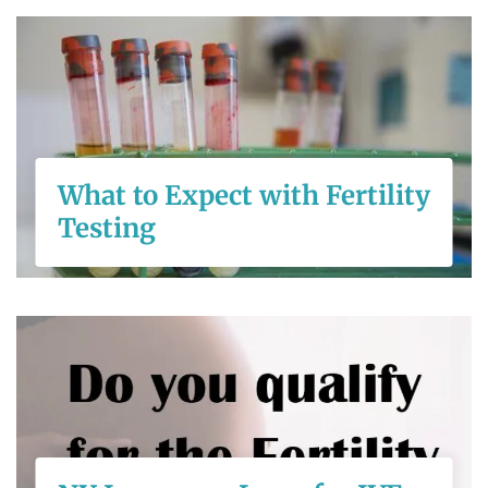
What to Expect
with Fertility
Testing
What to Expect with Fertility
Testing
READ MORE
NY Insurance
Laws for IVF
Coverage