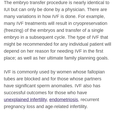
The embryo transfer procedure is nearly identical to
IUI but can only be done by a physician. There are
many variations in how IVF is done. For example,
many IVF treatments will result in cryopreservation
(freezing) of the embryos and transfer of a single
embryo in a subsequent cycle. The type of IVF that
might be recommended for any individual patient will
depend on her reason for needing IVF in the first
place; as well as her ultimate family planning goals.
IVF is commonly used by women whose fallopian
tubes are blocked and for those whose partners
have significant sperm anomalies. IVF also has
successful outcomes for those who have
unexplained infertility
,
endometriosis
, recurrent
pregnancy loss and age-related infertility.