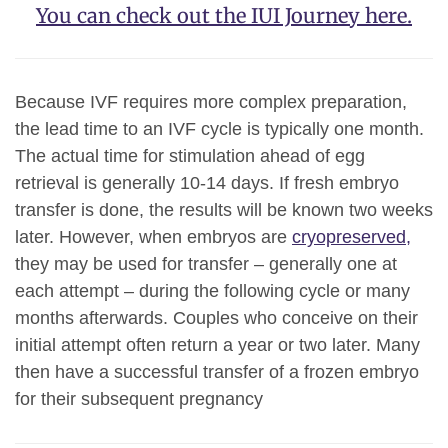
You can check out the IUI Journey here.
Because IVF requires more complex preparation,
the lead time to an IVF cycle is typically one month.
The actual time for stimulation ahead of egg
retrieval is generally 10-14 days. If fresh embryo
transfer is done, the results will be known two weeks
later. However, when embryos are
cryopreserved,
they may be used for transfer – generally one at
each attempt – during the following cycle or many
months afterwards. Couples who conceive on their
initial attempt often return a year or two later. Many
then have a successful transfer of a frozen embryo
for their subsequent pregnancy