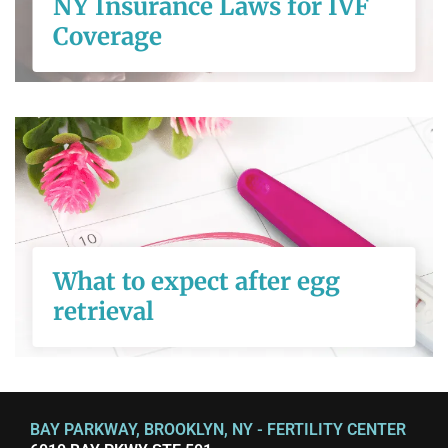
NY Insurance Laws for IVF
Coverage
READ MORE
What to expect
after egg retrieval
What to expect after egg
retrieval
READ MORE
BAY PARKWAY, BROOKLYN, NY - FERTILITY CENTER