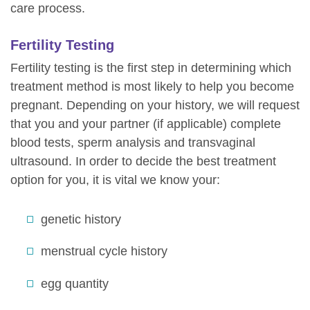
care process.
Fertility Testing
Fertility testing is the first step in determining which
treatment method is most likely to help you become
pregnant. Depending on your history, we will request
that you and your partner (if applicable) complete
blood tests, sperm analysis and transvaginal
ultrasound. In order to decide the best treatment
option for you, it is vital we know your:
genetic history
menstrual cycle history
egg quantity