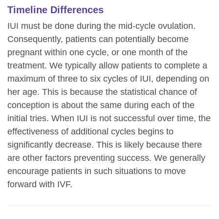
Timeline Differences
IUI must be done during the mid-cycle ovulation.
Consequently, patients can potentially become
pregnant within one cycle, or one month of the
treatment. We typically allow patients to complete a
maximum of three to six cycles of IUI, depending on
her age. This is because the statistical chance of
conception is about the same during each of the
initial tries. When IUI is not successful over time, the
effectiveness of additional cycles begins to
significantly decrease. This is likely because there
are other factors preventing success. We generally
encourage patients in such situations to move
forward with IVF.