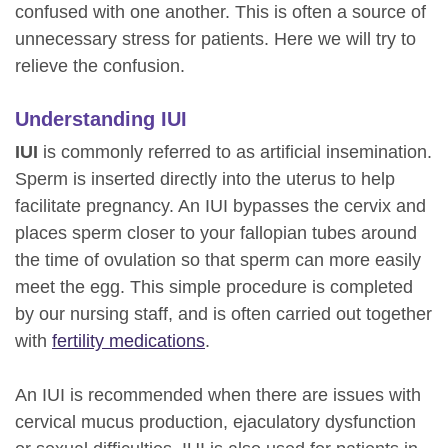
confused with one another. This is often a source of
unnecessary stress for patients. Here we will try to
relieve the confusion.
Understanding IUI
IUI
is commonly referred to as artificial insemination.
Sperm is inserted directly into the uterus to help
facilitate pregnancy. An IUI bypasses the cervix and
places sperm closer to your fallopian tubes around
the time of ovulation so that sperm can more easily
meet the egg. This simple procedure is completed
by our nursing staff, and is often carried out together
with
fertility medications
.
An IUI is recommended when there are issues with
cervical mucus production, ejaculatory dysfunction