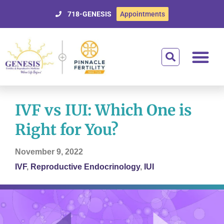
718-GENESIS
Appointments
Getting Starte
Treatment Optio
Donor Egg Prog
Affording Tre
For Patien
IVF vs IUI: Which One is
Right for You?
November 9, 2022
IVF
,
Reproductive Endocrinology
,
IUI