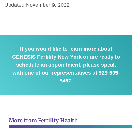
Updated November 9, 2022
If you would like to learn more about
GENESIS Fertility New York or are ready to
schedule an appointment
, please speak
with one of our representatives at
929-605-
5467
.
More from Fertility Health