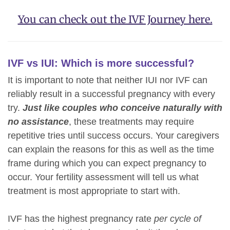
You can check out the IVF Journey here.
IVF vs IUI: Which is more successful?
It is important to note that neither IUI nor IVF can
reliably result in a successful pregnancy with every
try.
Just like couples who conceive naturally with
no assistance
, these treatments may require
repetitive tries until success occurs. Your caregivers
can explain the reasons for this as well as the time
frame during which you can expect pregnancy to
occur. Your fertility assessment will tell us what
treatment is most appropriate to start with.
IVF has the highest pregnancy rate
per cycle of