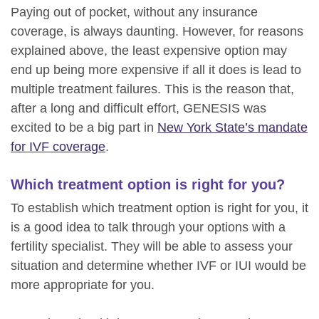
Paying out of pocket, without any insurance
coverage, is always daunting. However, for reasons
explained above, the least expensive option may
end up being more expensive if all it does is lead to
multiple treatment failures. This is the reason that,
after a long and difficult effort, GENESIS was
excited to be a big part in
New York State’s mandate
for IVF coverage
.
Which treatment option is right for you?
To establish which treatment option is right for you, it
is a good idea to talk through your options with a
fertility specialist. They will be able to assess your
situation and determine whether IVF or IUI would be
more appropriate for you.