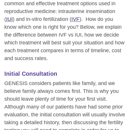
common and effective treatment options used in
reproductive medicine: intrauterine insemination
(
IUI
) and in-vitro fertilization (
IVF
). How do you
know which one is right for you? Below, we explain
the difference between IVF vs IUI, how we decide
which treatment will best suit your situation and how
each treatment compares in terms of timeline, cost
and success rates.
Initial Consultation
GENESIS considers patients like family, and we
believe family always comes first. This is why you
should leave plenty of time for your first visit.
Although many of our patients have had some prior
evaluation, the initial consultation will usually involve
taking a detailed history, then discussing the fertility