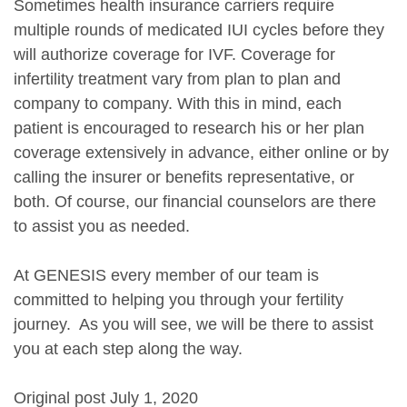
Sometimes health insurance carriers require
multiple rounds of medicated IUI cycles before they
will authorize coverage for IVF. Coverage for
infertility treatment vary from plan to plan and
company to company. With this in mind, each
patient is encouraged to research his or her plan
coverage extensively in advance, either online or by
calling the insurer or benefits representative, or
both. Of course, our financial counselors are there
to assist you as needed.
At GENESIS every member of our team is
committed to helping you through your fertility
journey. As you will see, we will be there to assist
you at each step along the way.
Original post July 1, 2020