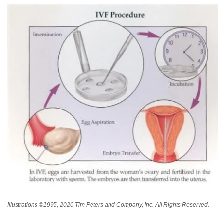
Illustrations ©1995, 2020 Tim Peters and Company, Inc. All Rights Reserved.