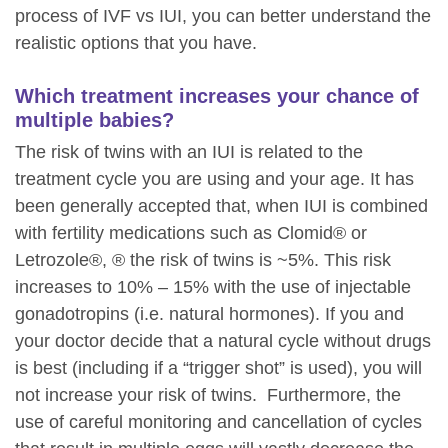
process of IVF vs IUI, you can better understand the
realistic options that you have.
Which treatment increases your chance of
multiple babies?
The risk of twins with an IUI is related to the
treatment cycle you are using and your age. It has
been generally accepted that, when IUI is combined
with fertility medications such as Clomid® or
Letrozole®, ® the risk of twins is ~5%. This risk
increases to 10% – 15% with the use of injectable
gonadotropins (i.e. natural hormones). If you and
your doctor decide that a natural cycle without drugs
is best (including if a “trigger shot” is used), you will
not increase your risk of twins. Furthermore, the
use of careful monitoring and cancellation of cycles