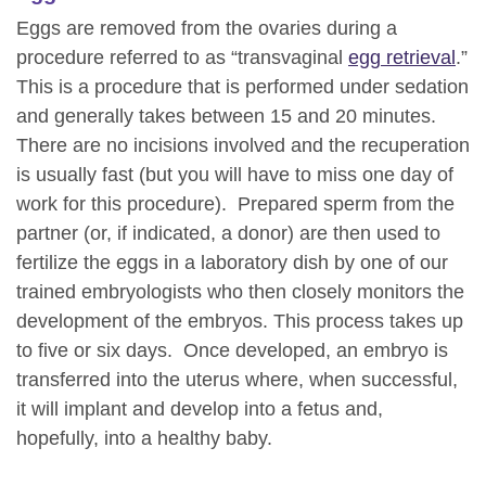
Eggs are removed from the ovaries during a
procedure referred to as “transvaginal
egg retrieval
.”
This is a procedure that is performed under sedation
and generally takes between 15 and 20 minutes.
There are no incisions involved and the recuperation
is usually fast (but you will have to miss one day of
work for this procedure). Prepared sperm from the
partner (or, if indicated, a donor) are then used to
fertilize the eggs in a laboratory dish by one of our
trained embryologists who then closely monitors the
development of the embryos. This process takes up
to five or six days. Once developed, an embryo is
transferred into the uterus where, when successful,
it will implant and develop into a fetus and,
hopefully, into a healthy baby.