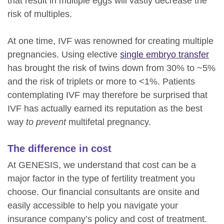
that result in multiple eggs will vastly decrease the
risk of multiples.
At one time, IVF was renowned for creating multiple
pregnancies. Using elective
single embryo transfer
has brought the risk of twins down from 30% to ~5%
and the risk of triplets or more to <1%. Patients
contemplating IVF may therefore be surprised that
IVF has actually earned its reputation as the best
way
to prevent
multifetal pregnancy.
The difference in cost
At GENESIS, we understand that cost can be a
major factor in the type of fertility treatment you
choose. Our financial consultants are onsite and
easily accessible to help you navigate your
insurance company’s policy and cost of treatment.