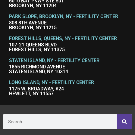
6010 BAY PKWY STE 501
BROOKLYN, NY 11204
PARK SLOPE, BROOKLYN, NY - FERTILITY CENTER
808 8TH AVENUE
BROOKLYN, NY 11215
FOREST HILLS, QUEENS, NY - FERTILITY CENTER
107-21 QUEENS BLVD.
FOREST HILLS, NY 11375
STATEN ISLAND, NY - FERTILITY CENTER
1855 RICHMOND AVENUE
STATEN ISLAND, NY 10314
LONG ISLAND, NY - FERTILITY CENTER
1175 W. BROADWAY, #24
HEWLETT, NY 11557