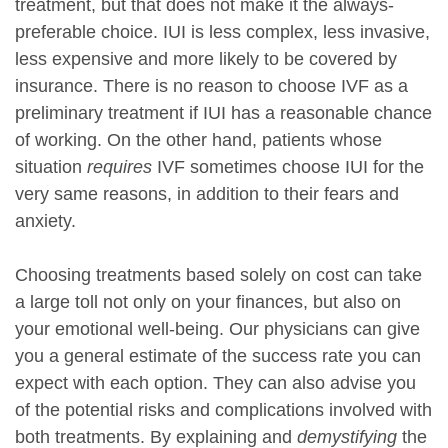
treatment, but that does not make it the always-
preferable choice. IUI is less complex, less invasive,
less expensive and more likely to be covered by
insurance. There is no reason to choose IVF as a
preliminary treatment if IUI has a reasonable chance
of working. On the other hand, patients whose
situation
requires
IVF sometimes choose IUI for the
very same reasons, in addition to their fears and
anxiety.
Choosing treatments based solely on cost can take
a large toll not only on your finances, but also on
your emotional well-being. Our physicians can give
you a general estimate of the success rate you can
expect with each option. They can also advise you
of the potential risks and complications involved with
both treatments. By explaining and
demystifying
the