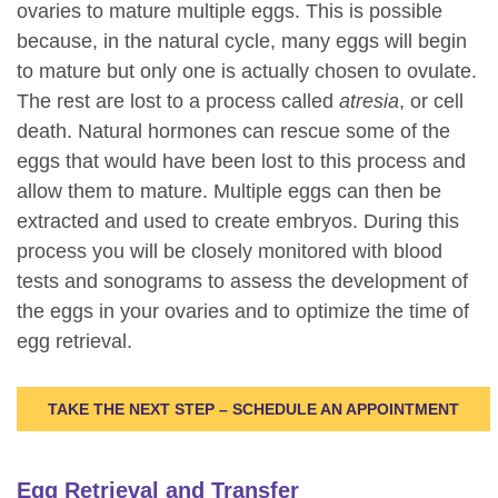
ovaries to mature multiple eggs. This is possible
because, in the natural cycle, many eggs will begin
to mature but only one is actually chosen to ovulate.
The rest are lost to a process called
atresia
, or cell
death. Natural hormones can rescue some of the
eggs that would have been lost to this process and
allow them to mature. Multiple eggs can then be
extracted and used to create embryos. During this
process you will be closely monitored with blood
tests and sonograms to assess the development of
the eggs in your ovaries and to optimize the time of
egg retrieval.
TAKE THE NEXT STEP – SCHEDULE AN APPOINTMENT
Egg Retrieval and Transfer