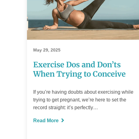
Exercise Dos
and Don’ts
When Trying to
May 29, 2025
Conceive
Exercise Dos and Don’ts
When Trying to Conceive
If you’re having doubts about exercising while
READ MORE
trying to get pregnant, we’re here to set the
record straight: it’s perfectly…
Read More