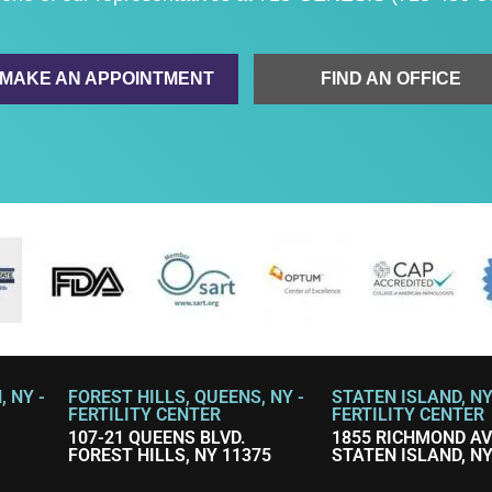
MAKE AN APPOINTMENT
FIND AN OFFICE
 NY -
FOREST HILLS, QUEENS, NY -
STATEN ISLAND, NY
FERTILITY CENTER
FERTILITY CENTER
107-21 QUEENS BLVD.
1855 RICHMOND A
FOREST HILLS, NY 11375
STATEN ISLAND, NY