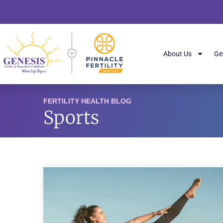
About Us
Ge
FERTILITY HEALTH BLOG
Sports