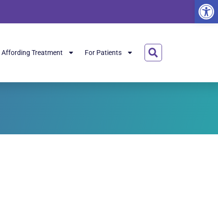
Open
Affording Treatment
For Patients