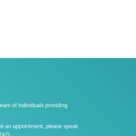
eam of individuals providing
le an appointment
, please speak
747)
.