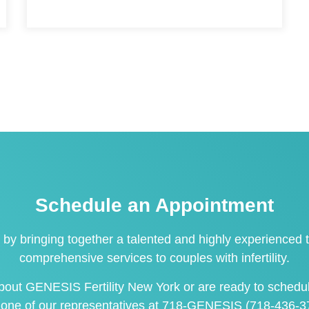
Schedule an Appointment
 by bringing together a talented and highly experienced t
comprehensive services to couples with infertility.
 about GENESIS Fertility New York or are ready to
schedu
 one of our representatives at
718-GENESIS (718-436-3