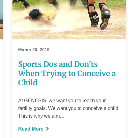
Sports Dos and
Don’ts When
Trying to
March 20, 2019
Conceive a Child
Sports Dos and Don’ts
When Trying to Conceive a
Child
READ MORE
At GENESIS, we want you to reach your
fertility goals. We want you to conceive a child.
This is why we aim…
Read More