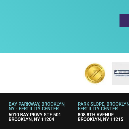
BAY PARKWAY, BROOKLYN,
PARK SLOPE, BROOKLYN,
NY - FERTILITY CENTER
FERTILITY CENTER
6010 BAY PKWY STE 501
808 8TH AVENUE
BROOKLYN, NY 11204
BROOKLYN, NY 11215