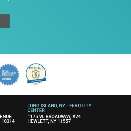
 -
LONG ISLAND, NY - FERTILITY
CENTER
VENUE
1175 W. BROADWAY, #24
 10314
HEWLETT, NY 11557