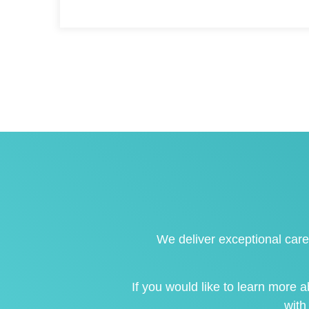
We deliver exceptional care
If you would like to learn more
with