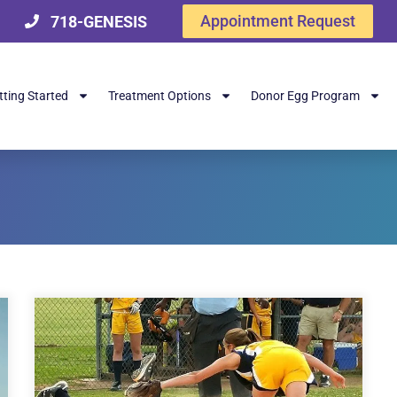
Appointment Request
718-GENESIS
tting Started
Treatment Options
Donor Egg Program