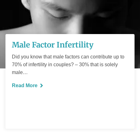
Male Factor
Male Factor Infertility
Infertility
Did you know that male factors can contribute up to
70% of infertility in couples? – 30% that is solely
male…
Read More
READ MORE