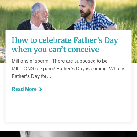
How to celebrate
How to celebrate Father’s Day
Father’s Day when
when you can’t conceive
you can’t conceive
Millions of sperm! There are supposed to be
MILLIONS of sperm! Father’s Day is coming. What is
Father’s Day for…
Read More
READ MORE