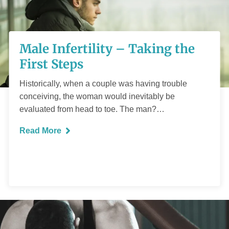
Male Infertility –
Male Infertility – Taking the
Taking the First
First Steps
Steps
Historically, when a couple was having trouble
conceiving, the woman would inevitably be
evaluated from head to toe. The man?…
Read More
READ MORE