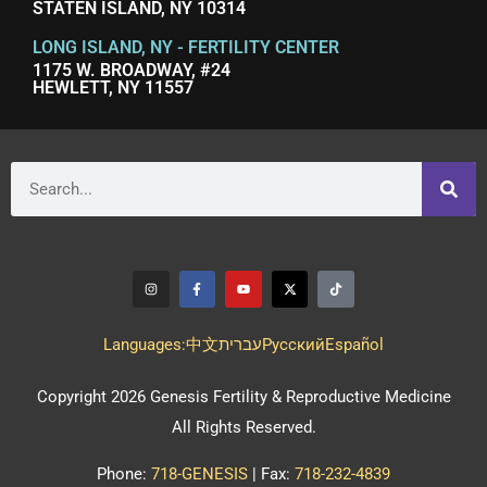
STATEN ISLAND, NY 10314
LONG ISLAND, NY - FERTILITY CENTER
1175 W. BROADWAY, #24
HEWLETT, NY 11557
Languages:
中文
עברית
Pусский
Español
Copyright 2026 Genesis Fertility & Reproductive Medicine
All Rights Reserved.
Phone:
718-GENESIS
| Fax:
718-232-4839