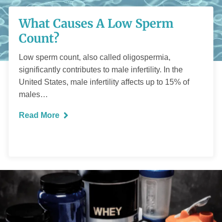
What Causes A Low
What Causes A Low Sperm
Sperm Count?
Count?
Low sperm count, also called oligospermia,
significantly contributes to male infertility. In the
United States, male infertility affects up to 15% of
males…
READ MORE
Read More