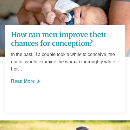
How can men
improve their
How can men improve their
chances for
chances for conception?
conception?
In the past, if a couple took a while to conceive, the
doctor would examine the woman thoroughly while
her…
Read More
READ MORE