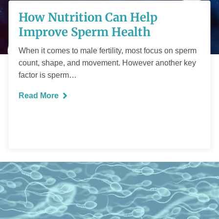
How Nutrition Can
How Nutrition Can Help
Help Improve
Improve Sperm Health
Sperm Health
When it comes to male fertility, most focus on sperm
count, shape, and movement. However another key
factor is sperm…
Read More
READ MORE