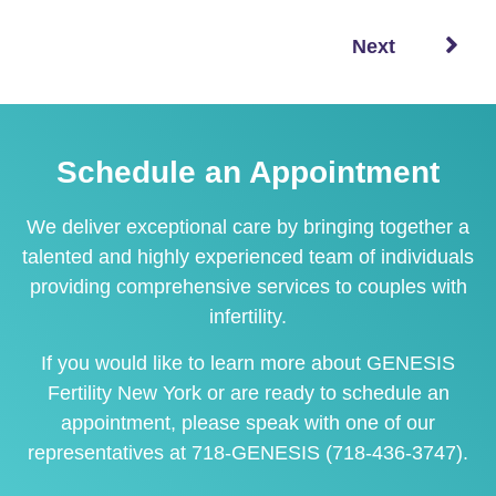
Next
Schedule an Appointment
We deliver exceptional care by bringing together a
talented and highly experienced team of individuals
providing comprehensive services to couples with
infertility.
If you would like to learn more about GENESIS
Fertility New York or are ready to
schedule an
appointment
, please speak with one of our
representatives at
718-GENESIS (718-436-3747)
.