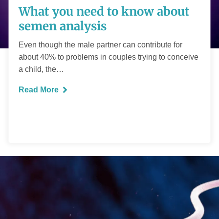
What you need to know about
know about semen
semen analysis
analysis
Even though the male partner can contribute for
about 40% to problems in couples trying to conceive
a child, the…
Read More
READ MORE