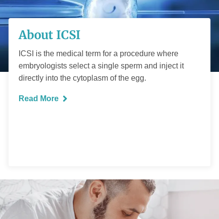
About ICSI
About ICSI
ICSI is the medical term for a procedure where
embryologists select a single sperm and inject it
directly into the cytoplasm of the egg.
READ MORE
Read More