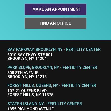
MAKE AN APPOINTMENT
FIND AN OFFICE
BAY PARKWAY, BROOKLYN, NY - FERTILITY CENTER
6010 BAY PKWY STE 501
BROOKLYN, NY 11204
PARK SLOPE, BROOKLYN, NY - FERTILITY CENTER
808 8TH AVENUE
BROOKLYN, NY 11215
FOREST HILLS, QUEENS, NY - FERTILITY CENTER
107-21 QUEENS BLVD.
FOREST HILLS, NY 11375
STATEN ISLAND, NY - FERTILITY CENTER
1855 RICHMOND AVENUE