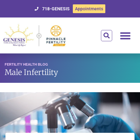
718-GENESIS
Appointments
Getting Starte
Treatment Optio
Donor Egg Prog
Affording Tre
For Patien
FERTILITY HEALTH BLOG
Male Infertility
Male Fertility