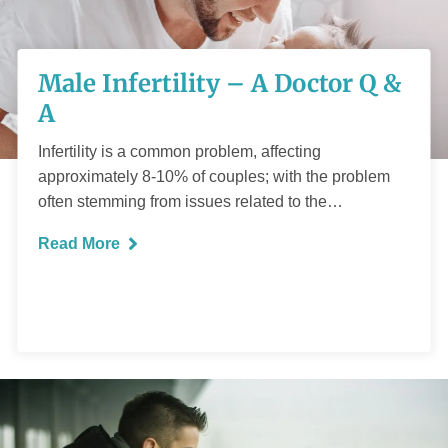
Male Infertility – A
Male Infertility – A Doctor Q &
Doctor Q & A
A
Infertility is a common problem, affecting
approximately 8-10% of couples; with the problem
often stemming from issues related to the…
READ MORE
Read More