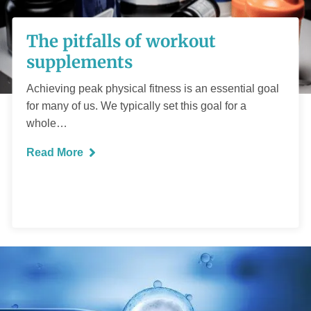
The pitfalls of
The pitfalls of workout
workout
supplements
supplements
Achieving peak physical fitness is an essential goal
for many of us. We typically set this goal for a
whole…
Read More
READ MORE