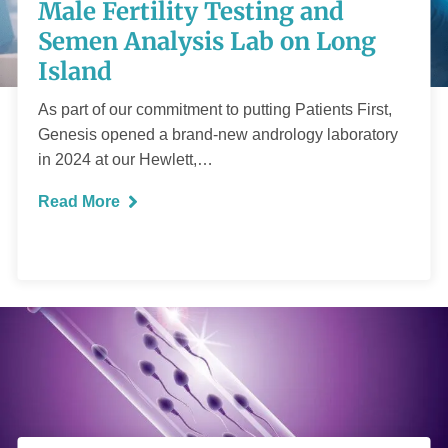
Testing and Semen
Male Fertility Testing and
Analysis Lab on
Semen Analysis Lab on Long
Island
Long Island
As part of our commitment to putting Patients First,
Genesis opened a brand-new andrology laboratory
in 2024 at our Hewlett,…
Read More
READ MORE
What you need to