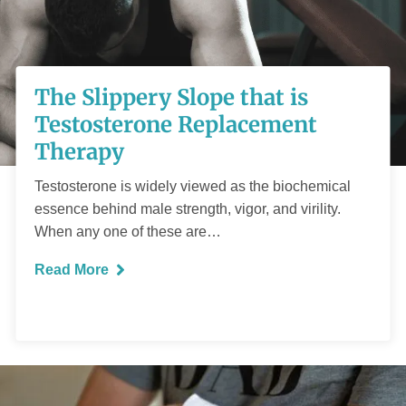
The Slippery Slope
that is Testosterone
The Slippery Slope that is
Replacement
Testosterone Replacement
Therapy
Therapy
Testosterone is widely viewed as the biochemical
essence behind male strength, vigor, and virility.
When any one of these are…
Read More
READ MORE