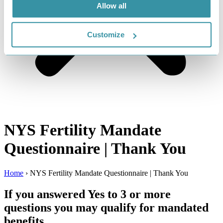
Allow all
Customize
NYS Fertility Mandate
Questionnaire | Thank You
Home
›
NYS Fertility Mandate Questionnaire | Thank You
If you answered Yes to 3 or more
questions you may qualify for mandated
benefits.