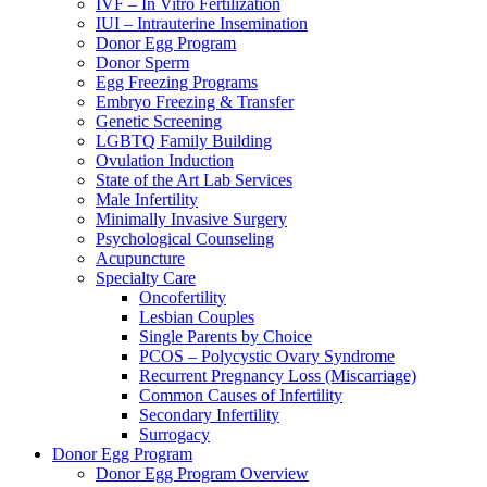
IVF – In Vitro Fertilization
IUI – Intrauterine Insemination
Donor Egg Program
Donor Sperm
Egg Freezing Programs
Embryo Freezing & Transfer
Genetic Screening
LGBTQ Family Building
Ovulation Induction
State of the Art Lab Services
Male Infertility
Minimally Invasive Surgery
Psychological Counseling
Acupuncture
Specialty Care
Oncofertility
Lesbian Couples
Single Parents by Choice
PCOS – Polycystic Ovary Syndrome
Recurrent Pregnancy Loss (Miscarriage)
Common Causes of Infertility
Secondary Infertility
Surrogacy
Donor Egg Program
Donor Egg Program Overview