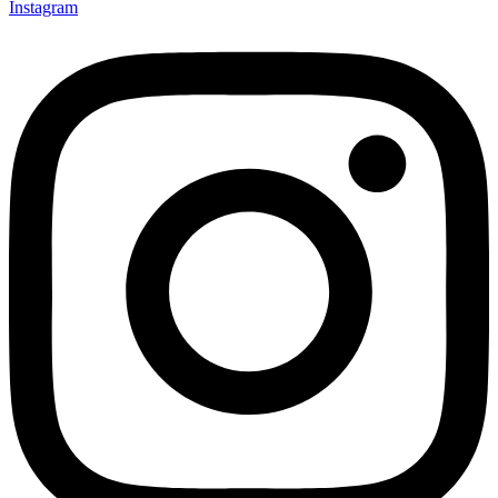
Instagram