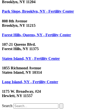
Brooklyn, NY 11204
Park Slope, Brooklyn, NY - Fertility Center
808 8th Avenue
Brooklyn, NY 11215
Forest Hills, Queens, NY - Fertility Center
107-21 Queens Blvd.
Forest Hills, NY 11375
Staten Island, NY - Fertility Center
1855 Richmond Avenue
Staten Island, NY 10314
Long Island, NY - Fertility Center
1175 W. Broadway, #24
Hewlett, NY 11557
Search