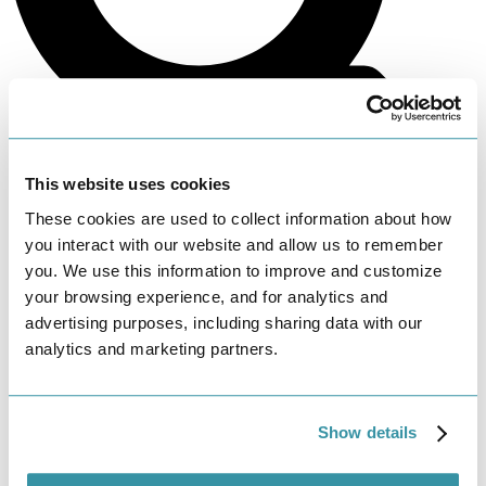
This website uses cookies
These cookies are used to collect information about how
Search
you interact with our website and allow us to remember
you. We use this information to improve and customize
your browsing experience, and for analytics and
advertising purposes, including sharing data with our
analytics and marketing partners.
Show details