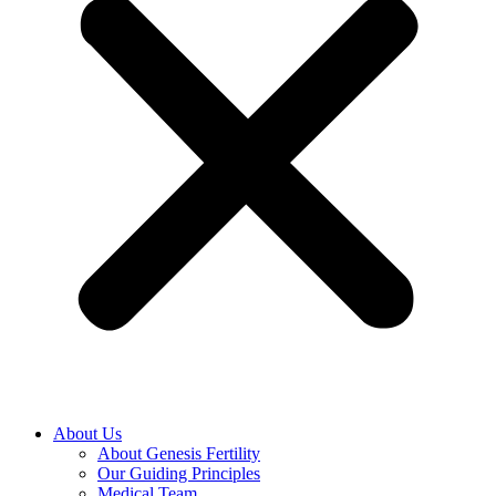
About Us
About Genesis Fertility
Our Guiding Principles
Medical Team