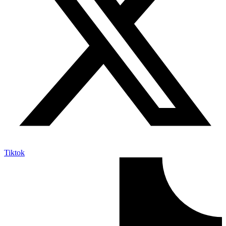
Tiktok