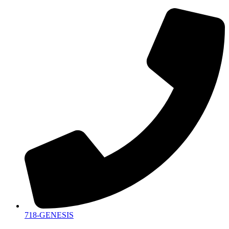
718-GENESIS