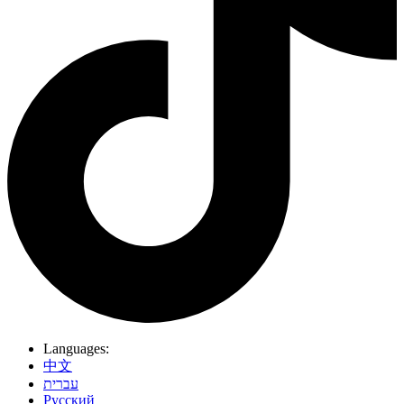
Languages:
中文
עברית
Pусский