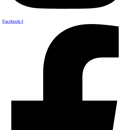
Facebook-f