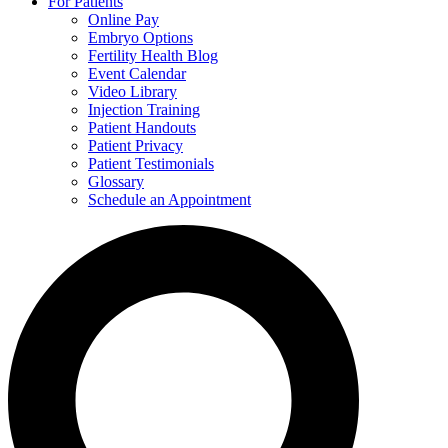
For Patients
Online Pay
Embryo Options
Fertility Health Blog
Event Calendar
Video Library
Injection Training
Patient Handouts
Patient Privacy
Patient Testimonials
Glossary
Schedule an Appointment