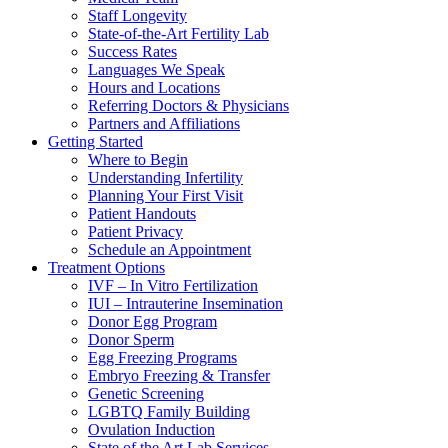
Staff Longevity
State-of-the-Art Fertility Lab
Success Rates
Languages We Speak
Hours and Locations
Referring Doctors & Physicians
Partners and Affiliations
Getting Started
Where to Begin
Understanding Infertility
Planning Your First Visit
Patient Handouts
Patient Privacy
Schedule an Appointment
Treatment Options
IVF – In Vitro Fertilization
IUI – Intrauterine Insemination
Donor Egg Program
Donor Sperm
Egg Freezing Programs
Embryo Freezing & Transfer
Genetic Screening
LGBTQ Family Building
Ovulation Induction
State of the Art Lab Services