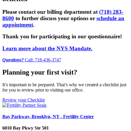
Please contact our billing department at
(718) 283-
8600
to further discuss your options or
schedule an
appointment
.
Thank you for participating in our questionnaire!
Learn more about the NYS Mandate.
Questions?
Call: 718-436-3747
Planning your first visit?
It’s important to be prepared. That’s why we created a checklist just
for you to review prior to visiting our office.
Review your Checklist
Bay Parkway, Brooklyn, NY - Fertility Center
6010 Bay Pkwy Ste 501