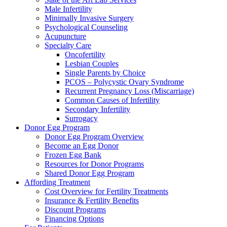
Male Infertility
Minimally Invasive Surgery
Psychological Counseling
Acupuncture
Specialty Care
Oncofertility
Lesbian Couples
Single Parents by Choice
PCOS – Polycystic Ovary Syndrome
Recurrent Pregnancy Loss (Miscarriage)
Common Causes of Infertility
Secondary Infertility
Surrogacy
Donor Egg Program
Donor Egg Program Overview
Become an Egg Donor
Frozen Egg Bank
Resources for Donor Programs
Shared Donor Egg Program
Affording Treatment
Cost Overview for Fertility Treatments
Insurance & Fertility Benefits
Discount Programs
Financing Options