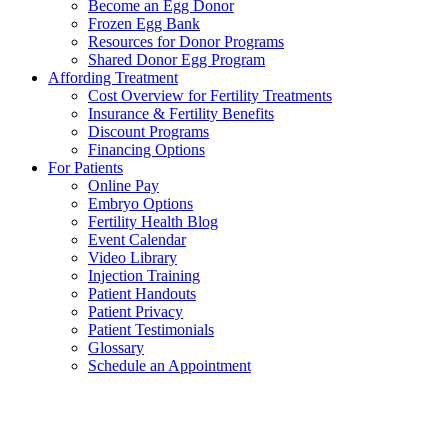
Become an Egg Donor
Frozen Egg Bank
Resources for Donor Programs
Shared Donor Egg Program
Affording Treatment
Cost Overview for Fertility Treatments
Insurance & Fertility Benefits
Discount Programs
Financing Options
For Patients
Online Pay
Embryo Options
Fertility Health Blog
Event Calendar
Video Library
Injection Training
Patient Handouts
Patient Privacy
Patient Testimonials
Glossary
Schedule an Appointment