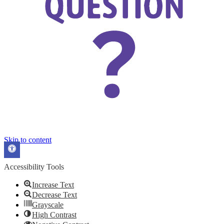
Skip to content
Open
toolbar
Accessibility Tools
Increase Text
Decrease Text
Grayscale
High Contrast