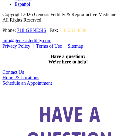
Español
Copyright 2026 Genesis Fertility & Reproductive Medicine
All Rights Reserved.
Phone:
718-GENESIS
| Fax:
718-232-4839
info@genesisfertility.com
Privacy Policy
|
Terms of Use
|
Sitemap
Have a question?
We’re here to help!
Contact Us
Hours & Locations
Schedule an Appointment