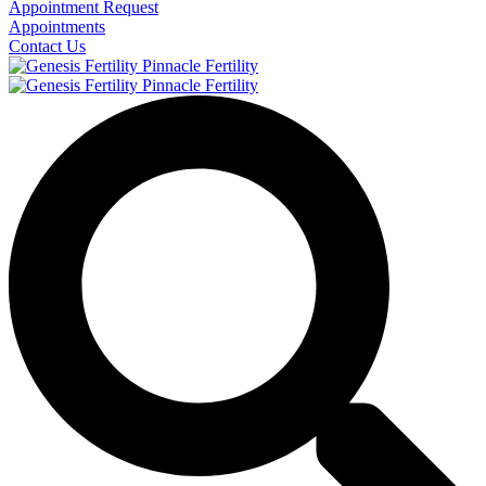
Appointment Request
Appointments
Contact Us