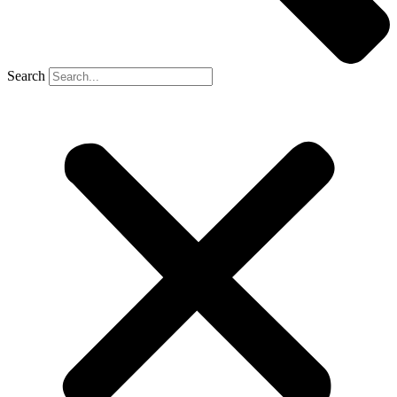
Search