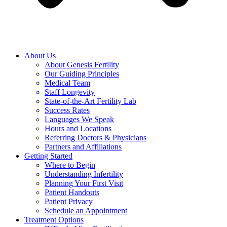
About Us
About Genesis Fertility
Our Guiding Principles
Medical Team
Staff Longevity
State-of-the-Art Fertility Lab
Success Rates
Languages We Speak
Hours and Locations
Referring Doctors & Physicians
Partners and Affiliations
Getting Started
Where to Begin
Understanding Infertility
Planning Your First Visit
Patient Handouts
Patient Privacy
Schedule an Appointment
Treatment Options