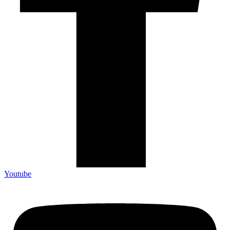
Youtube