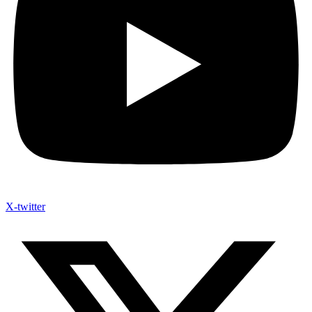
X-twitter