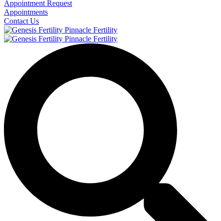
Appointment Request
Appointments
Contact Us