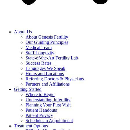
About Us
About Genesis Fertility
Our Guiding Principles
Medical Team
Staff Longevity
State-of-the-Art Fertility Lab
Success Rates
Languages We Speak
Hours and Locations
Referring Doctors & Physicians
Partners and Affiliations
Getting Started
Where to Begin
Understanding Infertility
Planning Your First Visit
Patient Handouts
Patient Privacy
Schedule an Appointment
Treatment Options