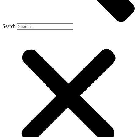
Search