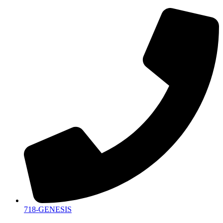
718-GENESIS