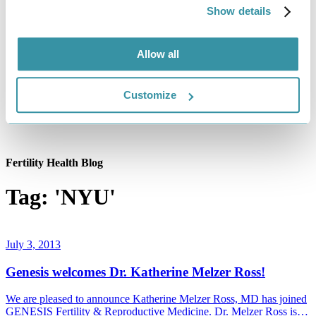
Show details
Allow all
Customize
Fertility Health Blog
Tag: 'NYU'
July 3, 2013
Genesis welcomes Dr. Katherine Melzer Ross!
We are pleased to announce Katherine Melzer Ross, MD has joined
GENESIS Fertility & Reproductive Medicine. Dr. Melzer Ross is…