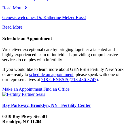
Read More
Genesis welcomes Dr. Katherine Melzer Ross!
Read More
Schedule an Appointment
We deliver exceptional care by bringing together a talented and
highly experienced team of individuals providing comprehensive
services to couples with infertility.
If you would like to learn more about GENESIS Fertility New York
or are ready to
schedule an appointment
, please speak with one of
our representatives at
718-GENESIS (718-436-3747)
.
Make an Appointment
Find an Office
Bay Parkway, Brooklyn, NY - Fertility Center
6010 Bay Pkwy Ste 501
Brooklyn, NY 11204