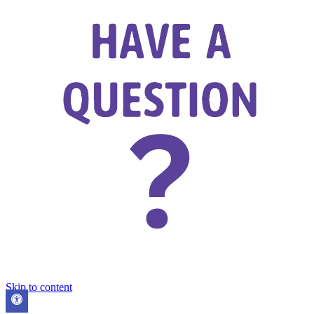
Skip to content
Open
toolbar