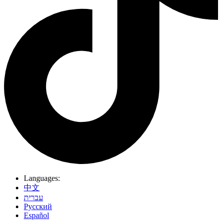
Languages:
中文
עברית
Pусский
Español