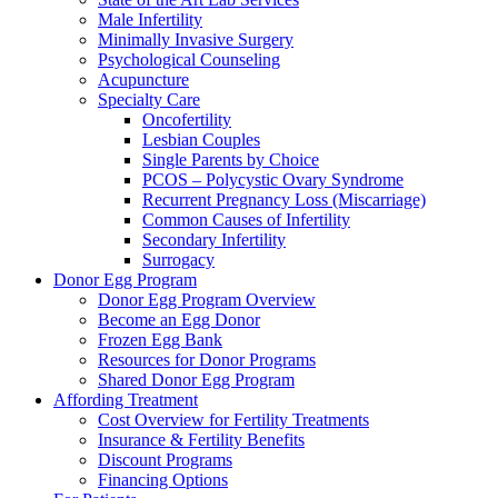
Male Infertility
Minimally Invasive Surgery
Psychological Counseling
Acupuncture
Specialty Care
Oncofertility
Lesbian Couples
Single Parents by Choice
PCOS – Polycystic Ovary Syndrome
Recurrent Pregnancy Loss (Miscarriage)
Common Causes of Infertility
Secondary Infertility
Surrogacy
Donor Egg Program
Donor Egg Program Overview
Become an Egg Donor
Frozen Egg Bank
Resources for Donor Programs
Shared Donor Egg Program
Affording Treatment
Cost Overview for Fertility Treatments
Insurance & Fertility Benefits
Discount Programs
Financing Options