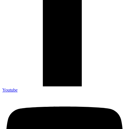
Youtube