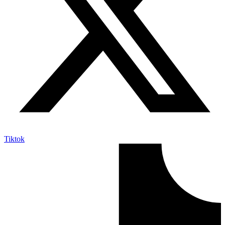
Tiktok