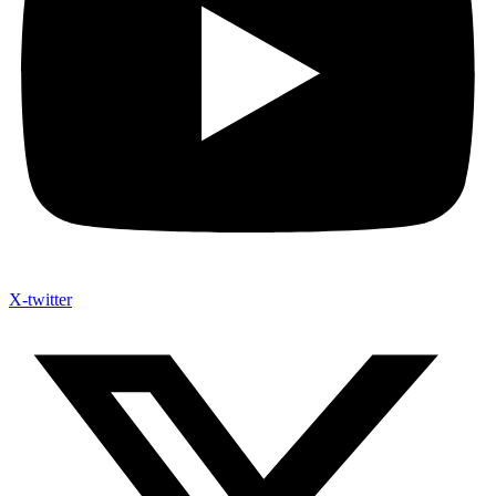
X-twitter