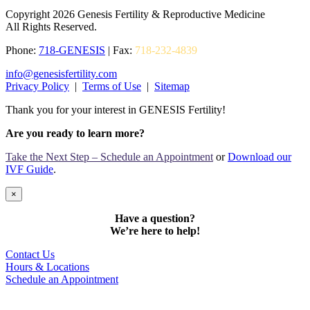
Copyright 2026 Genesis Fertility & Reproductive Medicine
All Rights Reserved.
Phone:
718-GENESIS
| Fax:
718-232-4839
info@genesisfertility.com
Privacy Policy
|
Terms of Use
|
Sitemap
Thank you for your interest in GENESIS Fertility!
Are you ready to learn more?
Take the Next Step – Schedule an Appointment
or
Download our
IVF Guide
.
×
Have a question?
We’re here to help!
Contact Us
Hours & Locations
Schedule an Appointment