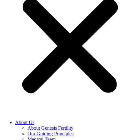
About Us
About Genesis Fertility
Our Guiding Principles
Medical Team