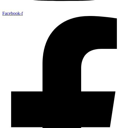
Facebook-f