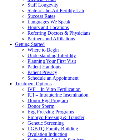
Staff Longevity
State-of-the-Art Fertility Lab
Success Rates
Languages We Speak
Hours and Locations
Referring Doctors & Physicians
Partners and Affiliations
Getting Started
Where to Begin
Understanding Infertility
Planning Your First Visit
Patient Handouts
Patient Privacy
Schedule an Appointment
Treatment Options
IVF – In Vitro Fertilization
IUI – Intrauterine Insemination
Donor Egg Program
Donor Sperm
Egg Freezing Programs
Embryo Freezing & Transfer
Genetic Screening
LGBTQ Family Building
Ovulation Induction
State of the Art Lab Services