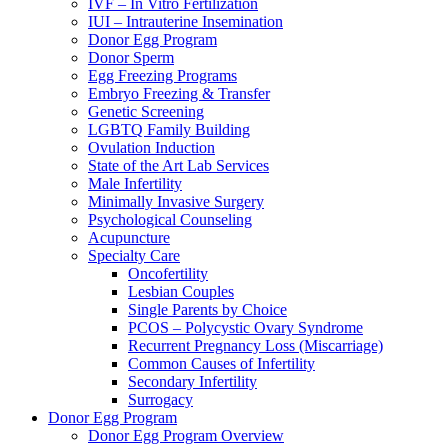
IVF – In Vitro Fertilization
IUI – Intrauterine Insemination
Donor Egg Program
Donor Sperm
Egg Freezing Programs
Embryo Freezing & Transfer
Genetic Screening
LGBTQ Family Building
Ovulation Induction
State of the Art Lab Services
Male Infertility
Minimally Invasive Surgery
Psychological Counseling
Acupuncture
Specialty Care
Oncofertility
Lesbian Couples
Single Parents by Choice
PCOS – Polycystic Ovary Syndrome
Recurrent Pregnancy Loss (Miscarriage)
Common Causes of Infertility
Secondary Infertility
Surrogacy
Donor Egg Program
Donor Egg Program Overview