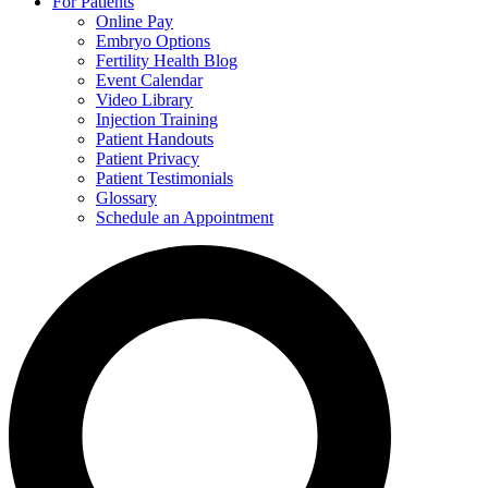
For Patients
Online Pay
Embryo Options
Fertility Health Blog
Event Calendar
Video Library
Injection Training
Patient Handouts
Patient Privacy
Patient Testimonials
Glossary
Schedule an Appointment