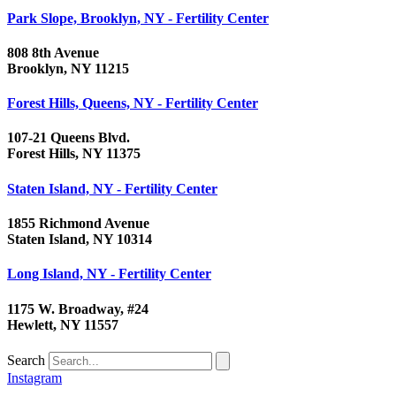
Park Slope, Brooklyn, NY - Fertility Center
808 8th Avenue
Brooklyn, NY 11215
Forest Hills, Queens, NY - Fertility Center
107-21 Queens Blvd.
Forest Hills, NY 11375
Staten Island, NY - Fertility Center
1855 Richmond Avenue
Staten Island, NY 10314
Long Island, NY - Fertility Center
1175 W. Broadway, #24
Hewlett, NY 11557
Search
Instagram