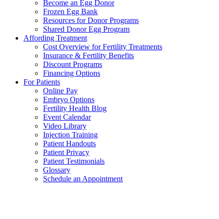
Become an Egg Donor
Frozen Egg Bank
Resources for Donor Programs
Shared Donor Egg Program
Affording Treatment
Cost Overview for Fertility Treatments
Insurance & Fertility Benefits
Discount Programs
Financing Options
For Patients
Online Pay
Embryo Options
Fertility Health Blog
Event Calendar
Video Library
Injection Training
Patient Handouts
Patient Privacy
Patient Testimonials
Glossary
Schedule an Appointment