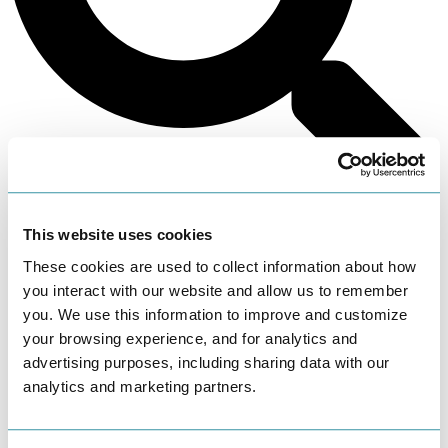
Search
This website uses cookies
These cookies are used to collect information about how
you interact with our website and allow us to remember
you. We use this information to improve and customize
your browsing experience, and for analytics and
advertising purposes, including sharing data with our
analytics and marketing partners.