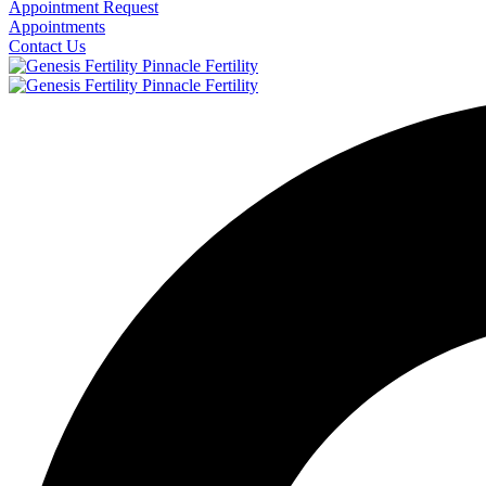
Appointment Request
Appointments
Contact Us