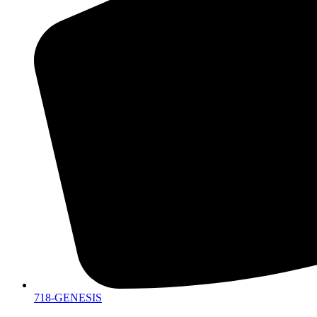
718-GENESIS