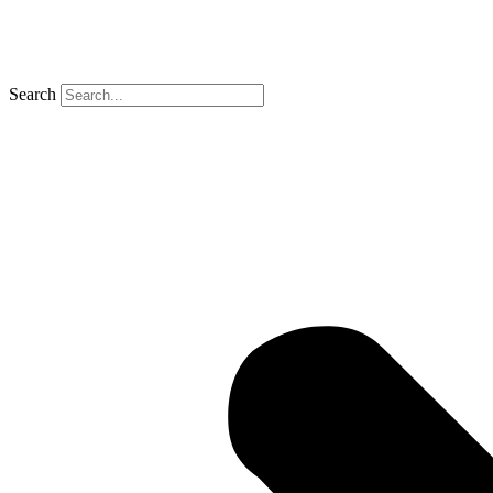
Search