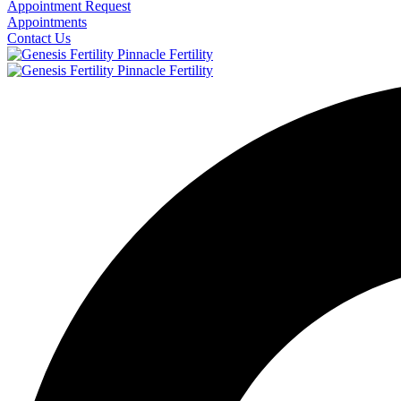
Appointment Request
Appointments
Contact Us