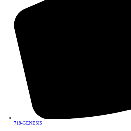
718-GENESIS