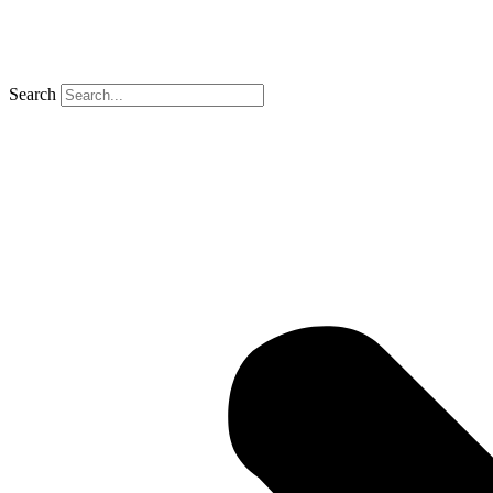
Search