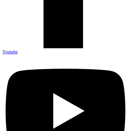
Youtube