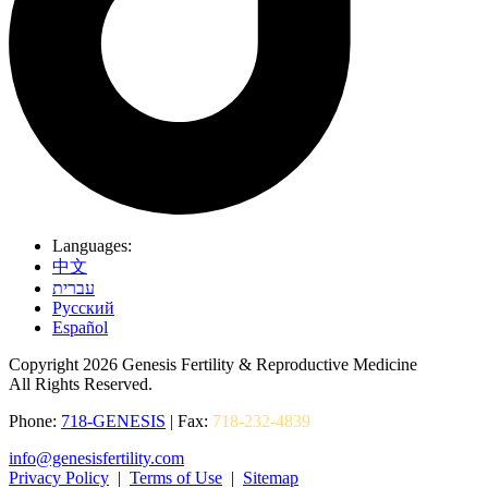
Languages:
中文
עברית
Pусский
Español
Copyright 2026 Genesis Fertility & Reproductive Medicine
All Rights Reserved.
Phone:
718-GENESIS
| Fax:
718-232-4839
info@genesisfertility.com
Privacy Policy
|
Terms of Use
|
Sitemap