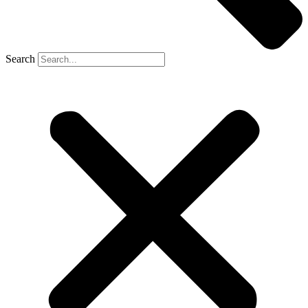
Search