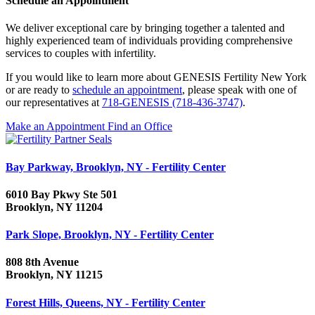
Schedule an Appointment
We deliver exceptional care by bringing together a talented and
highly experienced team of individuals providing comprehensive
services to couples with infertility.
If you would like to learn more about GENESIS Fertility New York
or are ready to
schedule an appointment
, please speak with one of
our representatives at
718-GENESIS (718-436-3747)
.
Make an Appointment
Find an Office
Bay Parkway, Brooklyn, NY - Fertility Center
6010 Bay Pkwy Ste 501
Brooklyn, NY 11204
Park Slope, Brooklyn, NY - Fertility Center
808 8th Avenue
Brooklyn, NY 11215
Forest Hills, Queens, NY - Fertility Center