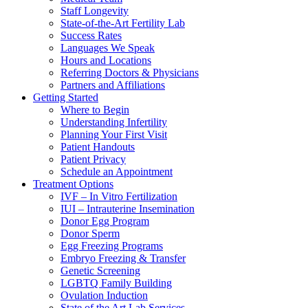
Staff Longevity
State-of-the-Art Fertility Lab
Success Rates
Languages We Speak
Hours and Locations
Referring Doctors & Physicians
Partners and Affiliations
Getting Started
Where to Begin
Understanding Infertility
Planning Your First Visit
Patient Handouts
Patient Privacy
Schedule an Appointment
Treatment Options
IVF – In Vitro Fertilization
IUI – Intrauterine Insemination
Donor Egg Program
Donor Sperm
Egg Freezing Programs
Embryo Freezing & Transfer
Genetic Screening
LGBTQ Family Building
Ovulation Induction
State of the Art Lab Services