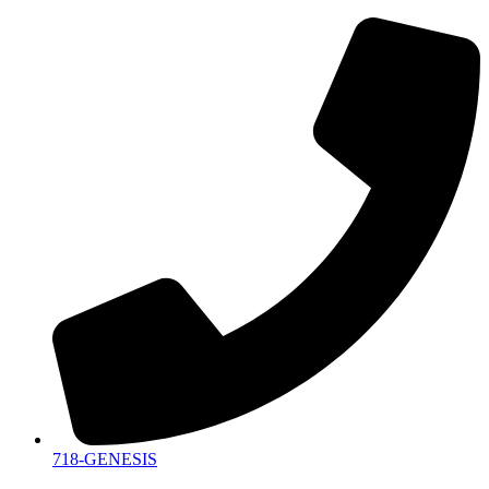
718-GENESIS