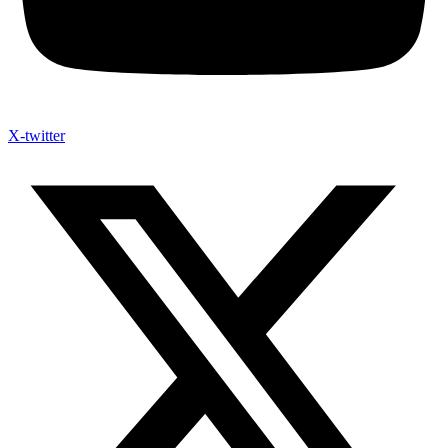
X-twitter