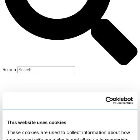
Search
This website uses cookies
These cookies are used to collect information about how
you interact with our website and allow us to remember