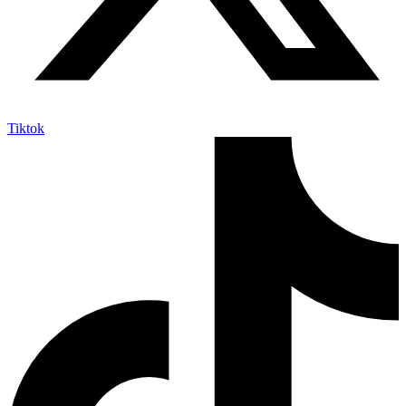
Tiktok