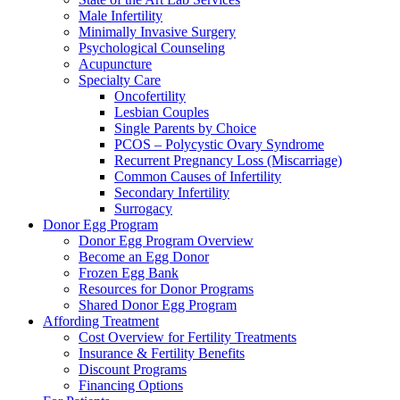
Male Infertility
Minimally Invasive Surgery
Psychological Counseling
Acupuncture
Specialty Care
Oncofertility
Lesbian Couples
Single Parents by Choice
PCOS – Polycystic Ovary Syndrome
Recurrent Pregnancy Loss (Miscarriage)
Common Causes of Infertility
Secondary Infertility
Surrogacy
Donor Egg Program
Donor Egg Program Overview
Become an Egg Donor
Frozen Egg Bank
Resources for Donor Programs
Shared Donor Egg Program
Affording Treatment
Cost Overview for Fertility Treatments
Insurance & Fertility Benefits
Discount Programs
Financing Options