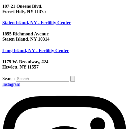
107-21 Queens Blvd.
Forest Hills, NY 11375
Staten Island, NY - Fertility Center
1855 Richmond Avenue
Staten Island, NY 10314
Long Island, NY - Fertility Center
1175 W. Broadway, #24
Hewlett, NY 11557
Search
Instagram