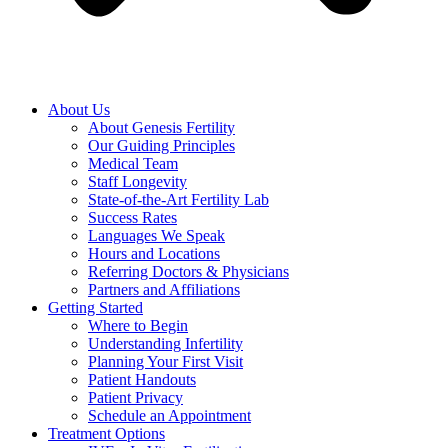
About Us
About Genesis Fertility
Our Guiding Principles
Medical Team
Staff Longevity
State-of-the-Art Fertility Lab
Success Rates
Languages We Speak
Hours and Locations
Referring Doctors & Physicians
Partners and Affiliations
Getting Started
Where to Begin
Understanding Infertility
Planning Your First Visit
Patient Handouts
Patient Privacy
Schedule an Appointment
Treatment Options