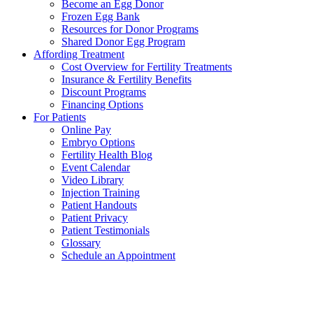
Become an Egg Donor
Frozen Egg Bank
Resources for Donor Programs
Shared Donor Egg Program
Affording Treatment
Cost Overview for Fertility Treatments
Insurance & Fertility Benefits
Discount Programs
Financing Options
For Patients
Online Pay
Embryo Options
Fertility Health Blog
Event Calendar
Video Library
Injection Training
Patient Handouts
Patient Privacy
Patient Testimonials
Glossary
Schedule an Appointment