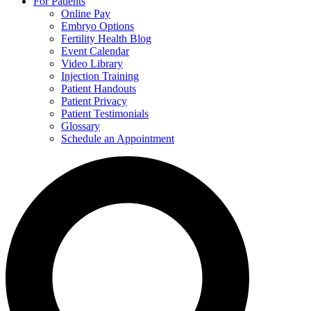
For Patients
Online Pay
Embryo Options
Fertility Health Blog
Event Calendar
Video Library
Injection Training
Patient Handouts
Patient Privacy
Patient Testimonials
Glossary
Schedule an Appointment