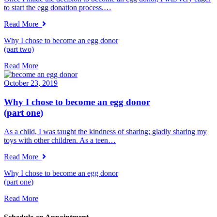
to start the egg donation process.…
Read More
Why I chose to become an egg donor
(part two)
Read More
October 23, 2019
Why I chose to become an egg donor
(part one)
As a child, I was taught the kindness of sharing; gladly sharing my
toys with other children. As a teen…
Read More
Why I chose to become an egg donor
(part one)
Read More