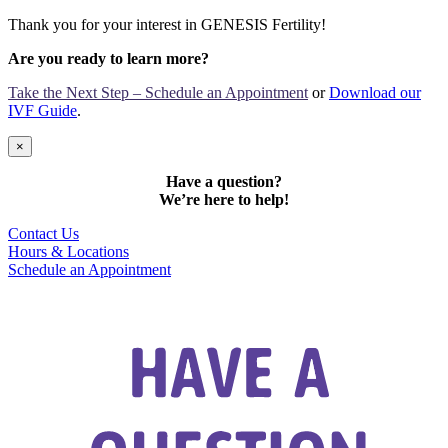
Thank you for your interest in GENESIS Fertility!
Are you ready to learn more?
Take the Next Step – Schedule an Appointment
or
Download our
IVF Guide
.
×
Have a question?
We’re here to help!
Contact Us
Hours & Locations
Schedule an Appointment