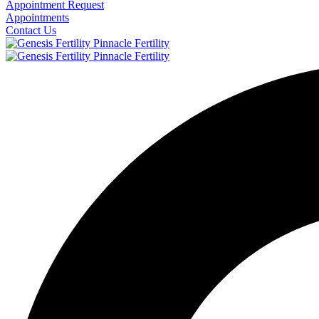
Appointment Request
Appointments
Contact Us