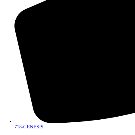
718-GENESIS