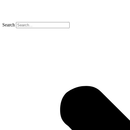
Search