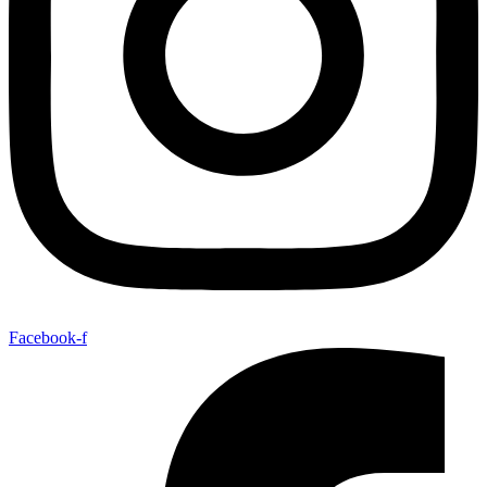
Facebook-f