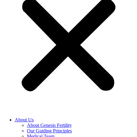
About Us
About Genesis Fertility
Our Guiding Principles
Medical Team