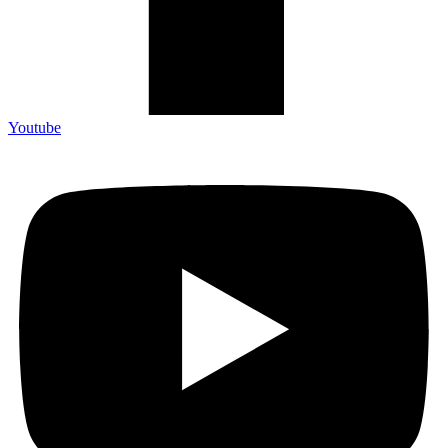
Youtube