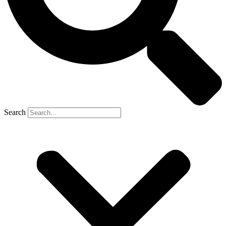
Search