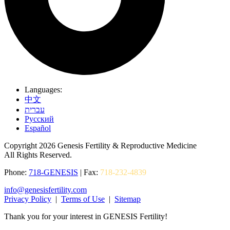
Languages:
中文
עברית
Pусский
Español
Copyright 2026 Genesis Fertility & Reproductive Medicine
All Rights Reserved.
Phone:
718-GENESIS
| Fax:
718-232-4839
info@genesisfertility.com
Privacy Policy
|
Terms of Use
|
Sitemap
Thank you for your interest in GENESIS Fertility!