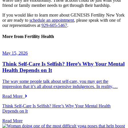
where they are emotionally. These actions could be just what your
friend or family member needs to get through their hardship.
If you would like to learn more about GENESIS Fertility New York
or are ready to
schedule an appointment
, please speak with one of
our representatives at
929-605-5467
.
More from Fertility Health
May 15, 2026
Think Self-Care Is Selfish? Here’s Why Your Mental
Health Depends on It
The way some people talk about self-care, you may get the
impression that it’s all about expensive indulgences. In reality,…
Read More
Think Self-Care Is Selfish? Here’s Why Your Mental Health
Depends on It
Read More