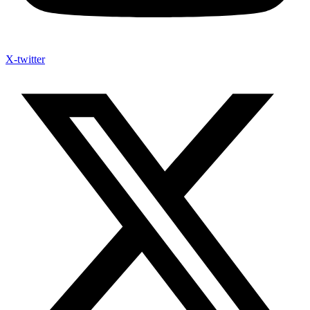
X-twitter