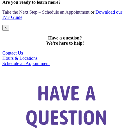
Are you ready to learn more?
Take the Next Step – Schedule an Appointment
or
Download our
IVF Guide
.
×
Have a question?
We’re here to help!
Contact Us
Hours & Locations
Schedule an Appointment