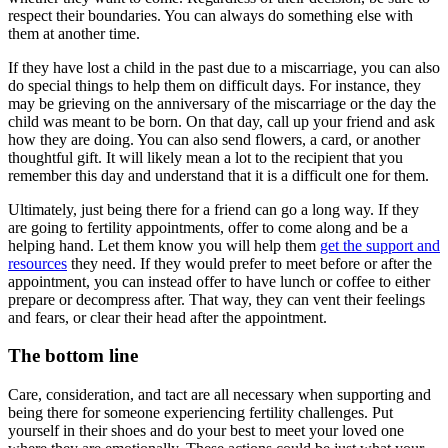
respect their boundaries. You can always do something else with
them at another time.
If they have lost a child in the past due to a miscarriage, you can also
do special things to help them on difficult days. For instance, they
may be grieving on the anniversary of the miscarriage or the day the
child was meant to be born. On that day, call up your friend and ask
how they are doing. You can also send flowers, a card, or another
thoughtful gift. It will likely mean a lot to the recipient that you
remember this day and understand that it is a difficult one for them.
Ultimately, just being there for a friend can go a long way. If they
are going to fertility appointments, offer to come along and be a
helping hand. Let them know you will help them
get the support and
resources
they need. If they would prefer to meet before or after the
appointment, you can instead offer to have lunch or coffee to either
prepare or decompress after. That way, they can vent their feelings
and fears, or clear their head after the appointment.
The bottom line
Care, consideration, and tact are all necessary when supporting and
being there for someone experiencing fertility challenges. Put
yourself in their shoes and do your best to meet your loved one