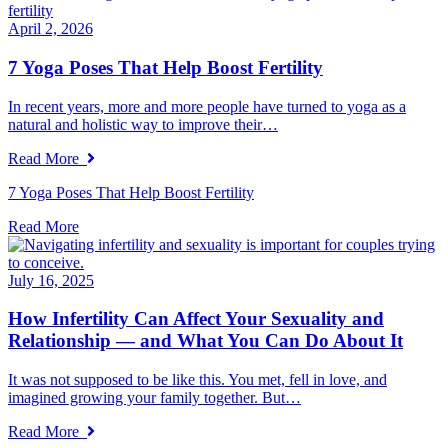
April 2, 2026
7 Yoga Poses That Help Boost Fertility
In recent years, more and more people have turned to yoga as a
natural and holistic way to improve their…
Read More
7 Yoga Poses That Help Boost Fertility
Read More
July 16, 2025
How Infertility Can Affect Your Sexuality and
Relationship — and What You Can Do About It
It was not supposed to be like this. You met, fell in love, and
imagined growing your family together. But…
Read More