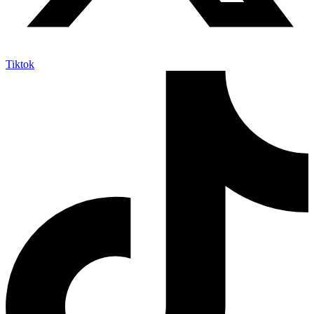
Tiktok