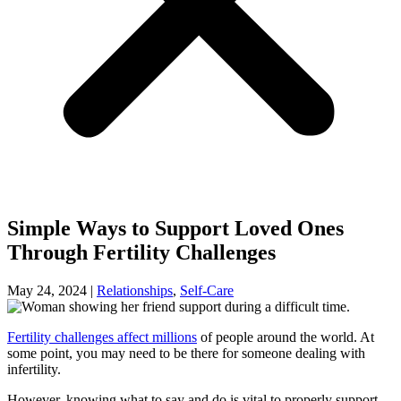
Simple Ways to Support Loved Ones
Through Fertility Challenges
May 24, 2024
|
Relationships
,
Self-Care
Fertility challenges affect millions
of people around the world. At
some point, you may need to be there for someone dealing with
infertility.
However, knowing what to say and do is vital to properly support