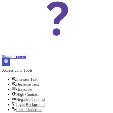
Skip to content
Open
toolbar
Accessibility Tools
Increase Text
Decrease Text
Grayscale
High Contrast
Negative Contrast
Light Background
Links Underline