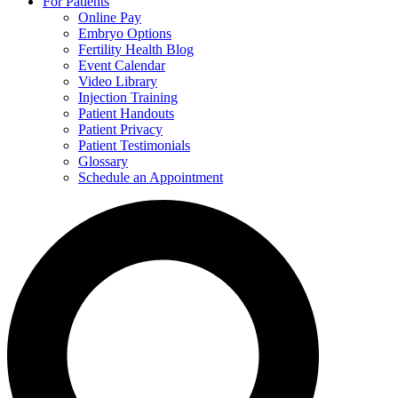
For Patients
Online Pay
Embryo Options
Fertility Health Blog
Event Calendar
Video Library
Injection Training
Patient Handouts
Patient Privacy
Patient Testimonials
Glossary
Schedule an Appointment