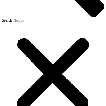
Search