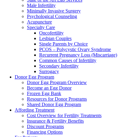
Male Infertility
Minimally Invasive Surgery
Psychological Counseling
Acupuncture
Specialty Care
Oncofertility
Lesbian Couples
Single Parents by Choice
PCOS – Polycystic Ovary Syndrome
Recurrent Pregnancy Loss (Miscarriage)
Common Causes of Infertility
Secondary Infertility
Surrogacy
Donor Egg Program
Donor Egg Program Overview
Become an Egg Donor
Frozen Egg Bank
Resources for Donor Programs
Shared Donor Egg Program
Affording Treatment
Cost Overview for Fertility Treatments
Insurance & Fertility Benefits
Discount Programs
Financing Options