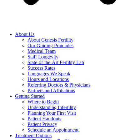
About Us
About Genesis Fertility
Our Guiding Principles
Medical Team
Staff Longevity
State-of-the-Art Fertility Lab
Success Rates
Languages We Speak
Hours and Locations
Referring Doctors & Physicians
Partners and Affiliations
Getting Started
Where to Begin
Understanding Infertility
Planning Your First Visit
Patient Handouts
Patient Privacy
Schedule an Appointment
Treatment Options