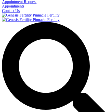
Appointment Request
Appointments
Contact Us