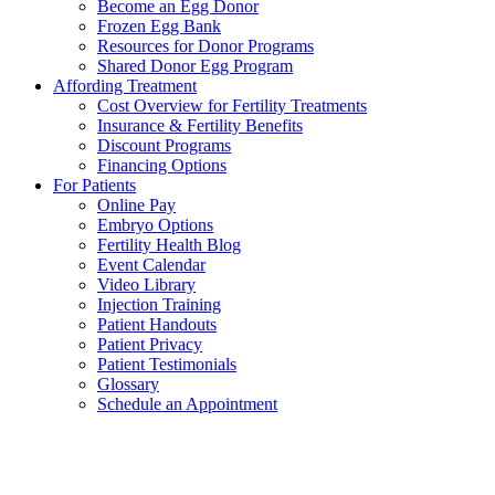
Become an Egg Donor
Frozen Egg Bank
Resources for Donor Programs
Shared Donor Egg Program
Affording Treatment
Cost Overview for Fertility Treatments
Insurance & Fertility Benefits
Discount Programs
Financing Options
For Patients
Online Pay
Embryo Options
Fertility Health Blog
Event Calendar
Video Library
Injection Training
Patient Handouts
Patient Privacy
Patient Testimonials
Glossary
Schedule an Appointment