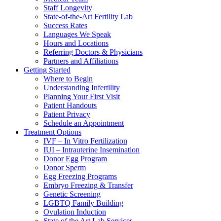
Staff Longevity
State-of-the-Art Fertility Lab
Success Rates
Languages We Speak
Hours and Locations
Referring Doctors & Physicians
Partners and Affiliations
Getting Started
Where to Begin
Understanding Infertility
Planning Your First Visit
Patient Handouts
Patient Privacy
Schedule an Appointment
Treatment Options
IVF – In Vitro Fertilization
IUI – Intrauterine Insemination
Donor Egg Program
Donor Sperm
Egg Freezing Programs
Embryo Freezing & Transfer
Genetic Screening
LGBTQ Family Building
Ovulation Induction
State of the Art Lab Services