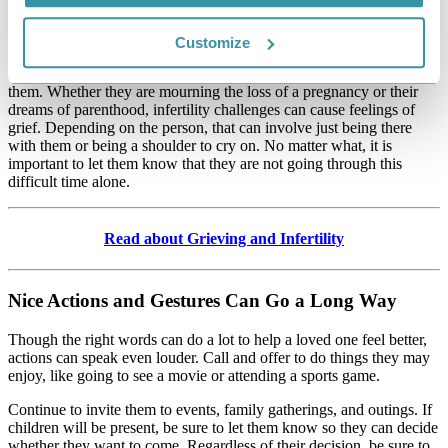
something relaxing or distracting, like going for a walk or baking
something fun. It may also involve working through difficult
emotions, like grief.
Customize
Sometimes, the best way to help someone cope is to mourn with
them. Whether they are mourning the loss of a pregnancy or their
dreams of parenthood, infertility challenges can cause feelings of
grief. Depending on the person, that can involve just being there
with them or being a shoulder to cry on. No matter what, it is
important to let them know that they are not going through this
difficult time alone.
Read about Grieving and Infertility
Nice Actions and Gestures Can Go a Long Way
Though the right words can do a lot to help a loved one feel better,
actions can speak even louder. Call and offer to do things they may
enjoy, like going to see a movie or attending a sports game.
Continue to invite them to events, family gatherings, and outings. If
children will be present, be sure to let them know so they can decide
whether they want to come. Regardless of their decision, be sure to