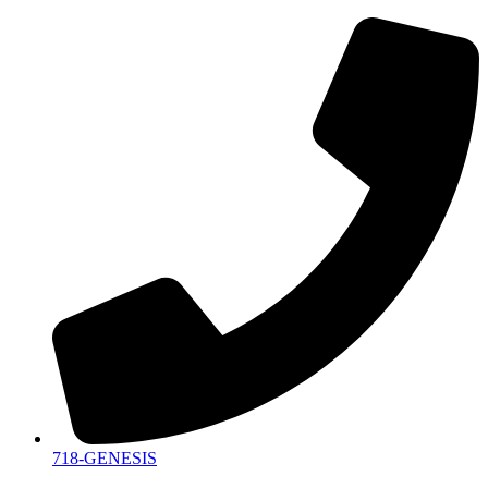
718-GENESIS