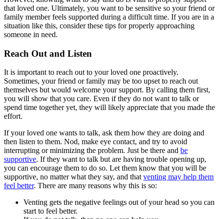
that loved one. Ultimately, you want to be sensitive so your friend or
family member feels supported during a difficult time. If you are in a
situation like this, consider these tips for properly approaching
someone in need.
Reach Out and Listen
It is important to reach out to your loved one proactively.
Sometimes, your friend or family may be too upset to reach out
themselves but would welcome your support. By calling them first,
you will show that you care. Even if they do not want to talk or
spend time together yet, they will likely appreciate that you made the
effort.
If your loved one wants to talk, ask them how they are doing and
then listen to them. Nod, make eye contact, and try to avoid
interrupting or minimizing the problem. Just be there and
be
supportive
. If they want to talk but are having trouble opening up,
you can encourage them to do so. Let them know that you will be
supportive, no matter what they say, and that
venting may help them
feel better
. There are many reasons why this is so:
Venting gets the negative feelings out of your head so you can
start to feel better.