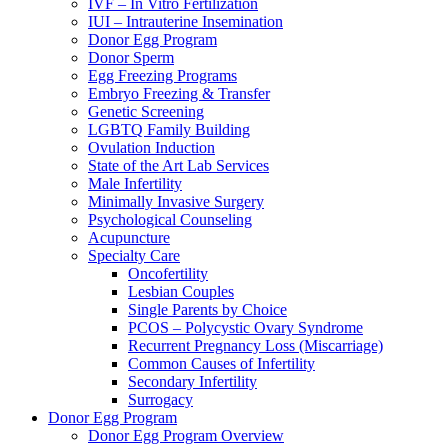
IVF – In Vitro Fertilization
IUI – Intrauterine Insemination
Donor Egg Program
Donor Sperm
Egg Freezing Programs
Embryo Freezing & Transfer
Genetic Screening
LGBTQ Family Building
Ovulation Induction
State of the Art Lab Services
Male Infertility
Minimally Invasive Surgery
Psychological Counseling
Acupuncture
Specialty Care
Oncofertility
Lesbian Couples
Single Parents by Choice
PCOS – Polycystic Ovary Syndrome
Recurrent Pregnancy Loss (Miscarriage)
Common Causes of Infertility
Secondary Infertility
Surrogacy
Donor Egg Program
Donor Egg Program Overview