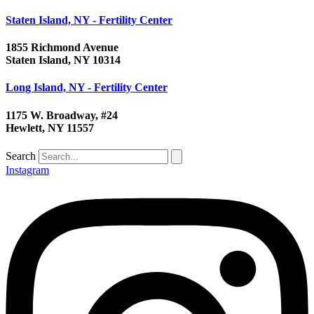
Staten Island, NY - Fertility Center
1855 Richmond Avenue
Staten Island, NY 10314
Long Island, NY - Fertility Center
1175 W. Broadway, #24
Hewlett, NY 11557
Search
Instagram