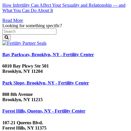
How Infertility Can Affect Your Sexuality and Relationship — and
What You Can Do About It
Read More
Looking for something specific?
Bay Parkway, Brooklyn, NY - Fertility Center
6010 Bay Pkwy Ste 501
Brooklyn, NY 11204
Park Slope, Brooklyn, NY - Fertility Center
808 8th Avenue
Brooklyn, NY 11215
Forest Hills, Queens, NY - Fertility Center
107-21 Queens Blvd.
Forest Hills, NY 11375