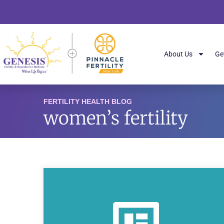
About Us
Ge
FERTILITY HEALTH BLOG
women’s fertility