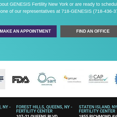
 about GENESIS Fertility New York or are ready to
schedu
 one of our representatives at
718-GENESIS (718-436-3
MAKE AN APPOINTMENT
FIND AN OFFICE
 NY -
FOREST HILLS, QUEENS, NY -
STATEN ISLAND, NY
FERTILITY CENTER
FERTILITY CENTER
107-21 QUEENS BLVD.
1855 RICHMOND A