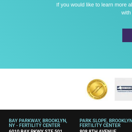
If you would like to learn more
with
BAY PARKWAY, BROOKLYN,
PARK SLOPE, BROOKLYN,
NY - FERTILITY CENTER
FERTILITY CENTER
6010 BAY PKWY STE 501
808 8TH AVENUE