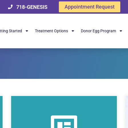
Appointment Request
718-GENESIS
tting Started
Treatment Options
Donor Egg Program