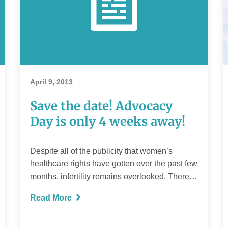
April 9, 2013
Save the date! Advocacy
Day is only 4 weeks away!
Despite all of the publicity that women’s
healthcare rights have gotten over the past few
months, infertility remains overlooked. There…
Read More