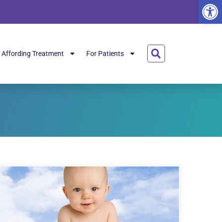
Open
Affording Treatment
For Patients