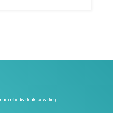
eam of individuals providing