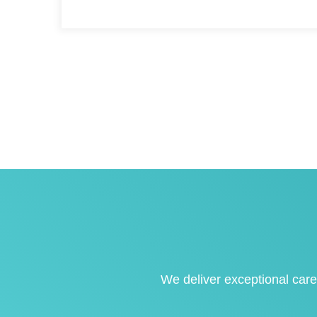
We deliver exceptional care