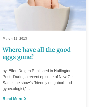
Where have all
the good eggs
March 18, 2013
gone?
Where have all the good
eggs gone?
READ MORE
by: Ellen Dolgen Published in Huffington
Post. During a recent episode of New Girl,
Sadie, the show’s “friendly neighborhood
gynecologist,”…
Read More