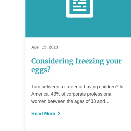
April 15, 2013
Considering freezing your
eggs?
Torn between a career or having children? In
America, 43% of corporate professional
women between the ages of 33 and…
Read More