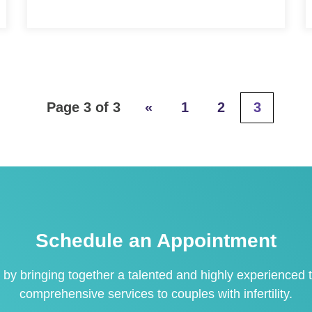
Page 3 of 3
«
1
2
3
Schedule an Appointment
 by bringing together a talented and highly experienced t
comprehensive services to couples with infertility.