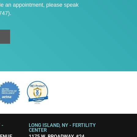
le an appointment
, please speak
747)
.
 -
LONG ISLAND, NY - FERTILITY
CENTER
VENUE
1175 W. BROADWAY, #24