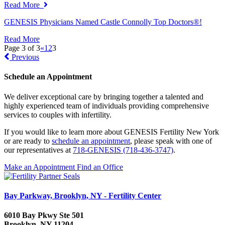
Read More
GENESIS Physicians Named Castle Connolly Top Doctors®!
Read More
Page 3 of 3
«
1
2
3
Previous
Schedule an Appointment
We deliver exceptional care by bringing together a talented and
highly experienced team of individuals providing comprehensive
services to couples with infertility.
If you would like to learn more about GENESIS Fertility New York
or are ready to
schedule an appointment
, please speak with one of
our representatives at
718-GENESIS (718-436-3747)
.
Make an Appointment
Find an Office
Bay Parkway, Brooklyn, NY - Fertility Center
6010 Bay Pkwy Ste 501
Brooklyn, NY 11204