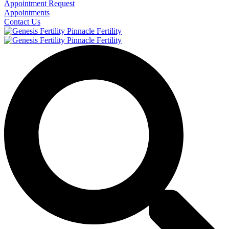
Appointment Request
Appointments
Contact Us