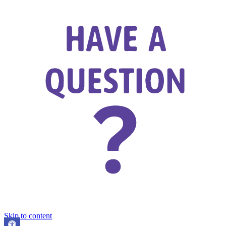
Skip to content
Open