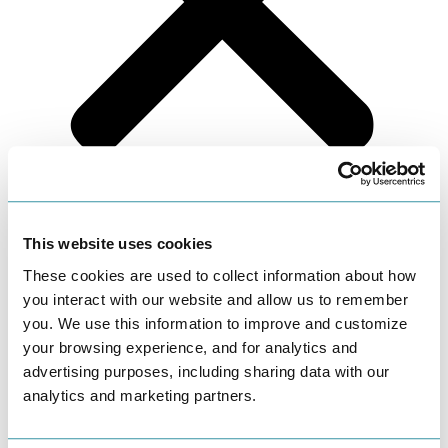
Fertility Health Blog
This website uses cookies
Reproductive Endocrinology
These cookies are used to collect information about how
you interact with our website and allow us to remember
you. We use this information to improve and customize
April 17, 2015
your browsing experience, and for analytics and
advertising purposes, including sharing data with our
Congratulations to Dr. Katherine Ross
analytics and marketing partners.
It is with great pride that we announce that Dr. Katherine Melzer
Ross has successfully passed her board exams in Reproductive