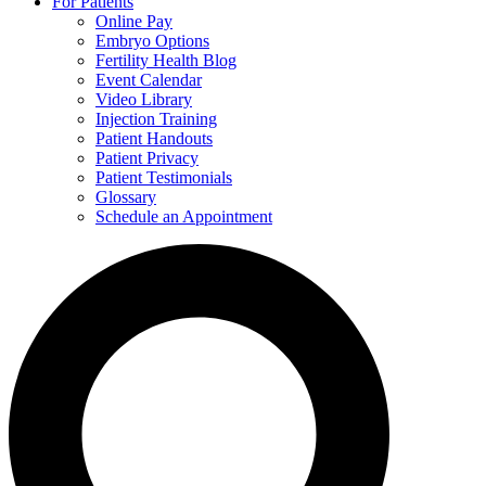
For Patients
Online Pay
Embryo Options
Fertility Health Blog
Event Calendar
Video Library
Injection Training
Patient Handouts
Patient Privacy
Patient Testimonials
Glossary
Schedule an Appointment