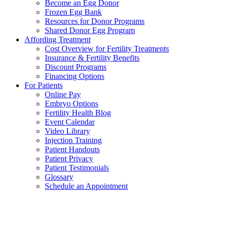
Become an Egg Donor
Frozen Egg Bank
Resources for Donor Programs
Shared Donor Egg Program
Affording Treatment
Cost Overview for Fertility Treatments
Insurance & Fertility Benefits
Discount Programs
Financing Options
For Patients
Online Pay
Embryo Options
Fertility Health Blog
Event Calendar
Video Library
Injection Training
Patient Handouts
Patient Privacy
Patient Testimonials
Glossary
Schedule an Appointment