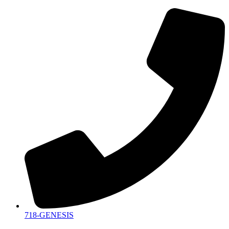
718-GENESIS