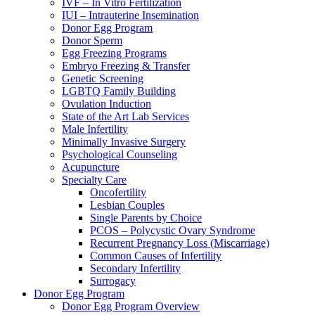
IVF – In Vitro Fertilization
IUI – Intrauterine Insemination
Donor Egg Program
Donor Sperm
Egg Freezing Programs
Embryo Freezing & Transfer
Genetic Screening
LGBTQ Family Building
Ovulation Induction
State of the Art Lab Services
Male Infertility
Minimally Invasive Surgery
Psychological Counseling
Acupuncture
Specialty Care
Oncofertility
Lesbian Couples
Single Parents by Choice
PCOS – Polycystic Ovary Syndrome
Recurrent Pregnancy Loss (Miscarriage)
Common Causes of Infertility
Secondary Infertility
Surrogacy
Donor Egg Program
Donor Egg Program Overview