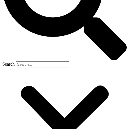
Search