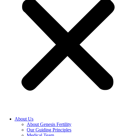
About Us
About Genesis Fertility
Our Guiding Principles
Medical Team