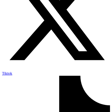
Tiktok