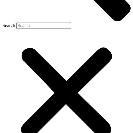
Search