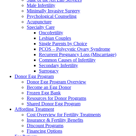
Male Infertility
Minimally Invasive Surgery
Psychological Counseling
Acupuncture
Specialty Care
Oncofertility
Lesbian Couples
Single Parents by Choice
PCOS – Polycystic Ovary Syndrome
Recurrent Pregnancy Loss (Miscarriage)
Common Causes of Infertility
Secondary Infertility
Surrogacy
Donor Egg Program
Donor Egg Program Overview
Become an Egg Donor
Frozen Egg Bank
Resources for Donor Programs
Shared Donor Egg Program
Affording Treatment
Cost Overview for Fertility Treatments
Insurance & Fertility Benefits
Discount Programs
Financing Options