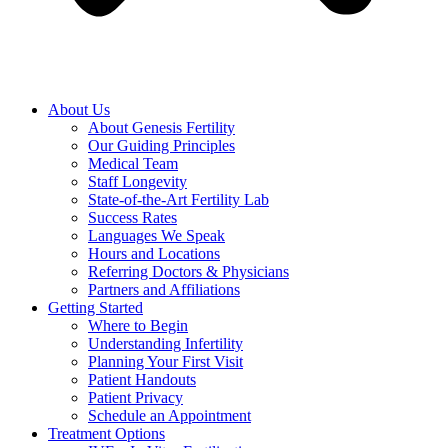
About Us
About Genesis Fertility
Our Guiding Principles
Medical Team
Staff Longevity
State-of-the-Art Fertility Lab
Success Rates
Languages We Speak
Hours and Locations
Referring Doctors & Physicians
Partners and Affiliations
Getting Started
Where to Begin
Understanding Infertility
Planning Your First Visit
Patient Handouts
Patient Privacy
Schedule an Appointment
Treatment Options