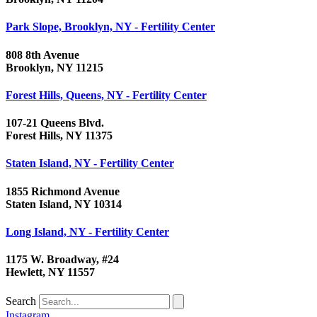
Park Slope, Brooklyn, NY - Fertility Center
808 8th Avenue
Brooklyn, NY 11215
Forest Hills, Queens, NY - Fertility Center
107-21 Queens Blvd.
Forest Hills, NY 11375
Staten Island, NY - Fertility Center
1855 Richmond Avenue
Staten Island, NY 10314
Long Island, NY - Fertility Center
1175 W. Broadway, #24
Hewlett, NY 11557
Search
Instagram