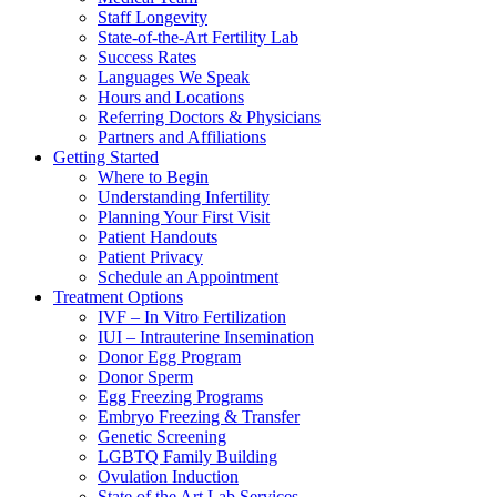
Staff Longevity
State-of-the-Art Fertility Lab
Success Rates
Languages We Speak
Hours and Locations
Referring Doctors & Physicians
Partners and Affiliations
Getting Started
Where to Begin
Understanding Infertility
Planning Your First Visit
Patient Handouts
Patient Privacy
Schedule an Appointment
Treatment Options
IVF – In Vitro Fertilization
IUI – Intrauterine Insemination
Donor Egg Program
Donor Sperm
Egg Freezing Programs
Embryo Freezing & Transfer
Genetic Screening
LGBTQ Family Building
Ovulation Induction
State of the Art Lab Services