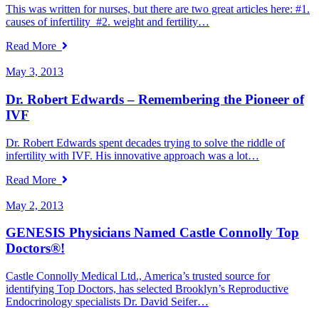
This was written for nurses, but there are two great articles here: #1.
causes of infertility #2. weight and fertility…
Read More
May 3, 2013
Dr. Robert Edwards – Remembering the Pioneer of
IVF
Dr. Robert Edwards spent decades trying to solve the riddle of
infertility with IVF. His innovative approach was a lot…
Read More
May 2, 2013
GENESIS Physicians Named Castle Connolly Top
Doctors®!
Castle Connolly Medical Ltd., America’s trusted source for
identifying Top Doctors, has selected Brooklyn’s Reproductive
Endocrinology specialists Dr. David Seifer…