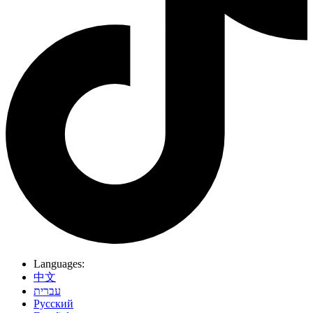
Languages:
中文
עברית
Pусский