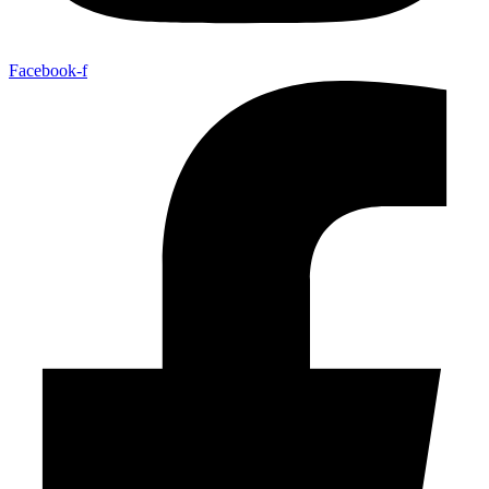
Facebook-f