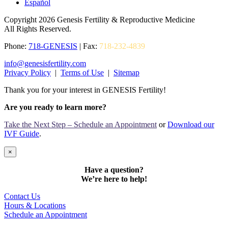
Español
Copyright 2026 Genesis Fertility & Reproductive Medicine
All Rights Reserved.
Phone:
718-GENESIS
| Fax:
718-232-4839
info@genesisfertility.com
Privacy Policy
|
Terms of Use
|
Sitemap
Thank you for your interest in GENESIS Fertility!
Are you ready to learn more?
Take the Next Step – Schedule an Appointment
or
Download our
IVF Guide
.
×
Have a question?
We’re here to help!
Contact Us
Hours & Locations
Schedule an Appointment