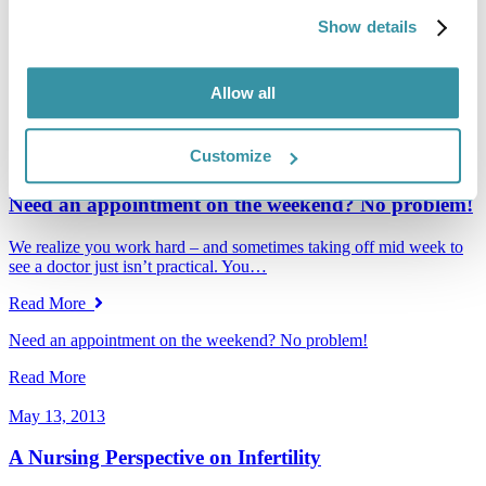
Endocrinology.…
Show details
Read More
Congratulations to Dr. Katherine Ross
Allow all
Read More
Customize
March 27, 2015
Need an appointment on the weekend? No problem!
We realize you work hard – and sometimes taking off mid week to
see a doctor just isn’t practical. You…
Read More
Need an appointment on the weekend? No problem!
Read More
May 13, 2013
A Nursing Perspective on Infertility