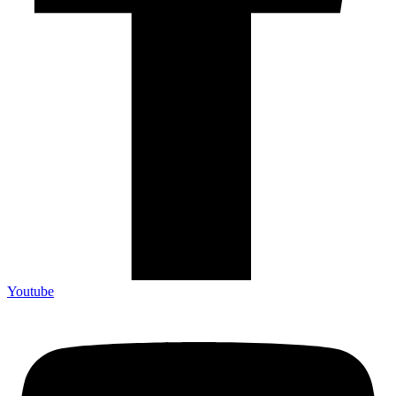
Youtube