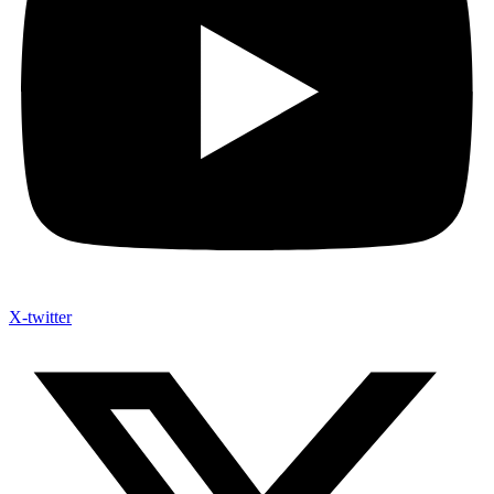
X-twitter